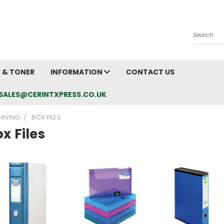
Search
K & TONER
INFORMATION
CONTACT US
L: SALES@CERINTXPRESS.CO.UK
HIVING
BOX FILES
x Files