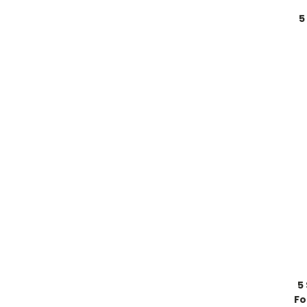
5
5
Fo