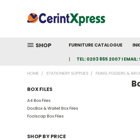
SHOP
FURNITURE CATALOGUE
IN
TEL: 0203 865 2007 I EMAI
HOME
STATIONERY SUPPLIES
FILING, FOLDERS & ARC
Bo
BOX FILES
A4 Box Files
DocBox & Wallet Box Files
Foolscap Box Files
SHOP BY PRICE