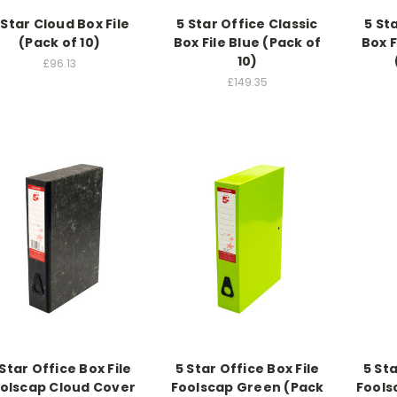
 Star Cloud Box File
5 Star Office Classic
5 St
(Pack of 10)
Box File Blue (Pack of
Box F
10)
£96.13
£149.35
 Star Office Box File
5 Star Office Box File
5 Sta
olscap Cloud Cover
Foolscap Green (Pack
Fools