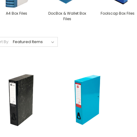
A4 Box Files
DocBox & Wallet Box
Foolscap Box Files
Files
rt By: