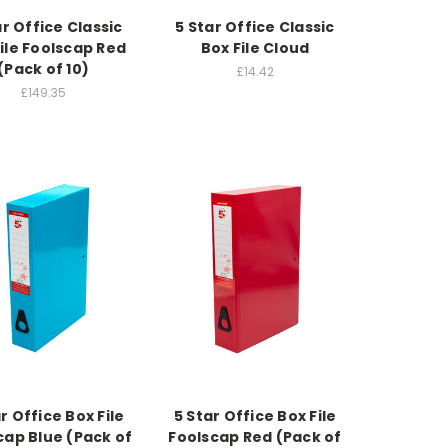
ar Office Classic
5 Star Office Classic
ile Foolscap Red
Box File Cloud
(Pack of 10)
£14.42
£149.35
r Office Box File
5 Star Office Box File
cap Blue (Pack of
Foolscap Red (Pack of