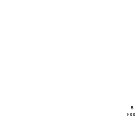
5
Foo