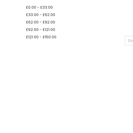
£0.00 - £33.00
£33.00 - £62.00
£62.00 - £92.00
£92.00 - £121.00
£121.00 - £150.00
So