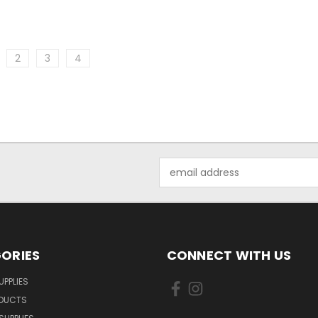
2
3
4
Email
Address
ORIES
CONNECT WITH US
UPPLIES
ODUCTS