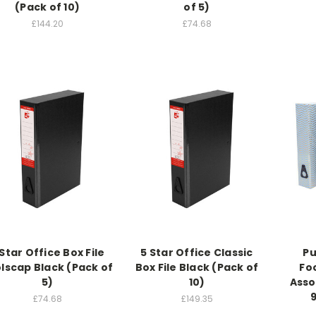
(Pack of 10)
of 5)
£144.20
£74.68
 Star Office Box File
5 Star Office Classic
Pu
lscap Black (Pack of
Box File Black (Pack of
Foo
5)
10)
Asso
£74.68
£149.35