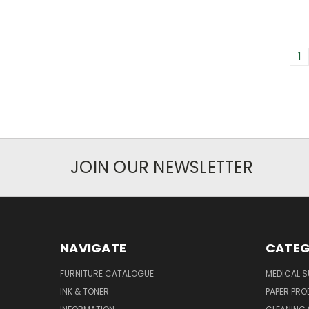
1
JOIN OUR NEWSLETTER
NAVIGATE
CATEG
FURNITURE CATALOGUE
MEDICAL S
INK & TONER
PAPER PR