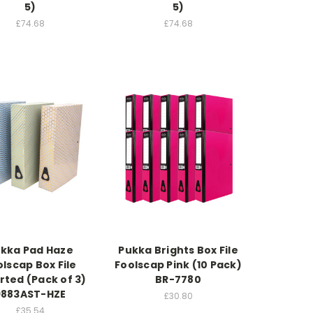
5)
5)
£74.68
£74.68
kka Pad Haze
Pukka Brights Box File
lscap Box File
Foolscap Pink (10 Pack)
rted (Pack of 3)
BR-7780
9883AST-HZE
£30.80
£35.54