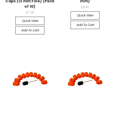
Caps (13 mm Fine) (Pack
mm)
of 10)
£6.41
£7.25
Quick View
Quick View
Add To Cart
Add To Cart