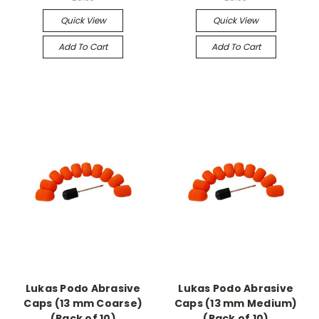
Quick View
Quick View
Add To Cart
Add To Cart
Lukas Podo Abrasive
Lukas Podo Abrasive
Caps (13 mm Coarse)
Caps (13 mm Medium)
(Pack of 10)
(Pack of 10)