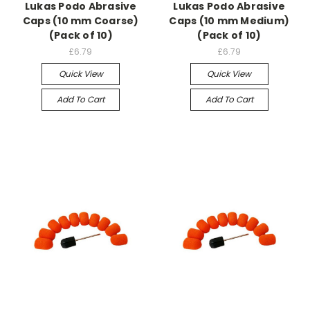
Lukas Podo Abrasive
Lukas Podo Abrasive
Caps (10 mm Coarse)
Caps (10 mm Medium)
(Pack of 10)
(Pack of 10)
£6.79
£6.79
Quick View
Quick View
Add To Cart
Add To Cart