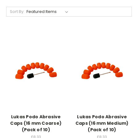
Sort By:
Lukas Podo Abrasive
Lukas Podo Abrasive
Caps (16 mm Coarse)
Caps (16 mm Medium)
(Pack of 10)
(Pack of 10)
£8.33
£8.33