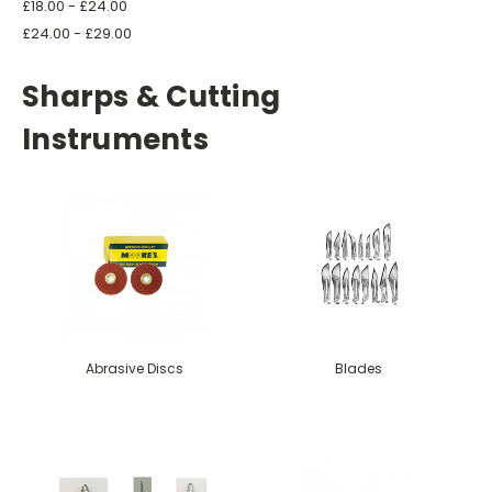
£18.00 - £24.00
£24.00 - £29.00
Sharps & Cutting
Instruments
Abrasive Discs
Blades