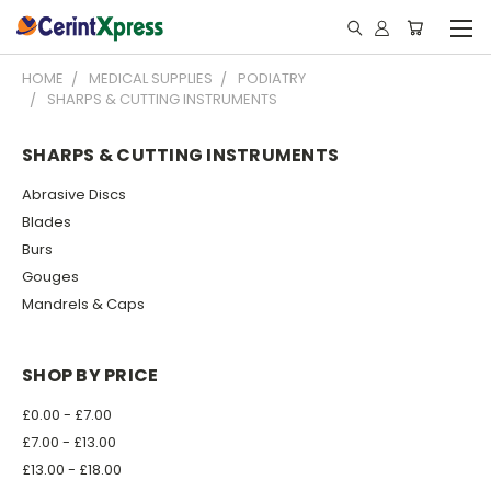
HOME
MEDICAL SUPPLIES
PODIATRY
SHARPS & CUTTING INSTRUMENTS
SHARPS & CUTTING INSTRUMENTS
Abrasive Discs
Blades
Burs
Gouges
Mandrels & Caps
SHOP BY PRICE
£0.00 - £7.00
£7.00 - £13.00
£13.00 - £18.00