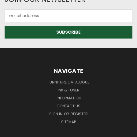
Email
Address
NAVIGATE
FURNITURE CATALOGUE
INK & TONER
INFORMATION
CONTACT US
SIGN IN
OR
REGISTER
SITEMAP