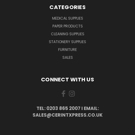
CATEGORIES
MEDICAL SUPPLIES
PAPER PRODUCTS
CLEANING SUPPLIES
STATIONERY SUPPLIES
FURNITURE
SALES
CONNECT WITH US
TEL: 0203 865 2007 I EMAIL:
SALES@CERINTXPRESS.CO.UK