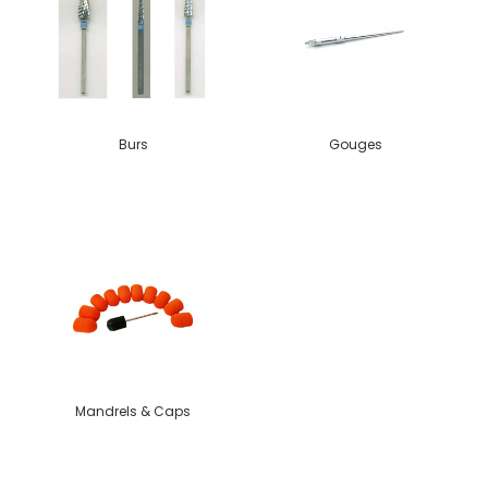
Burs
Gouges
Mandrels & Caps