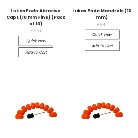
Lukas Podo Abrasive
Lukas Podo Mandrels (10
Caps (10 mm Fine) (Pack
mm)
of 10)
£6.41
£6.33
Quick View
Quick View
Add To Cart
Add To Cart