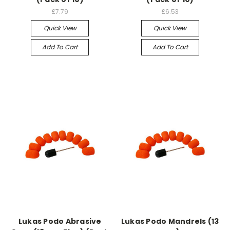
£7.79
£6.53
Quick View
Quick View
Add To Cart
Add To Cart
Lukas Podo Abrasive
Lukas Podo Mandrels (13