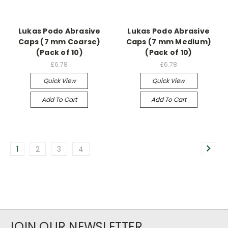
Lukas Podo Abrasive
Lukas Podo Abrasive
Caps (7 mm Coarse)
Caps (7 mm Medium)
(Pack of 10)
(Pack of 10)
£6.78
£6.78
Quick View
Quick View
Add To Cart
Add To Cart
1
2
3
4
JOIN OUR NEWSLETTER