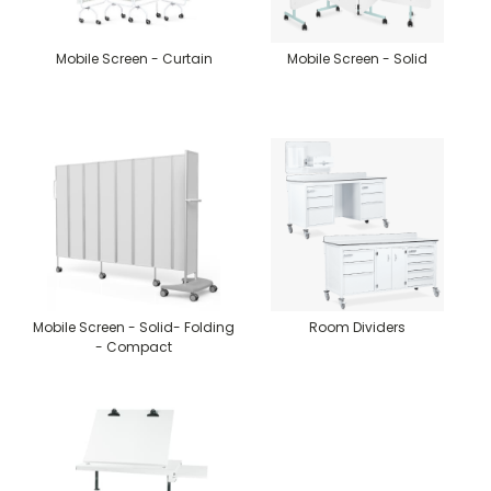
Mobile Screen - Curtain
Mobile Screen - Solid
Mobile Screen - Solid- Folding
Room Dividers
- Compact