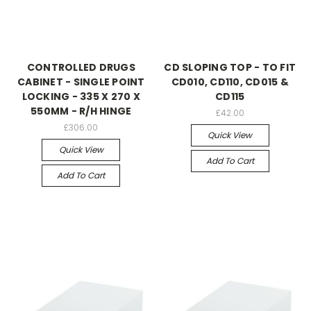
CONTROLLED DRUGS
CD SLOPING TOP - TO FIT
CABINET - SINGLE POINT
CD010, CD110, CD015 &
LOCKING - 335 X 270 X
CD115
550MM - R/H HINGE
£42.00
£306.00
Quick View
Quick View
Add To Cart
Add To Cart