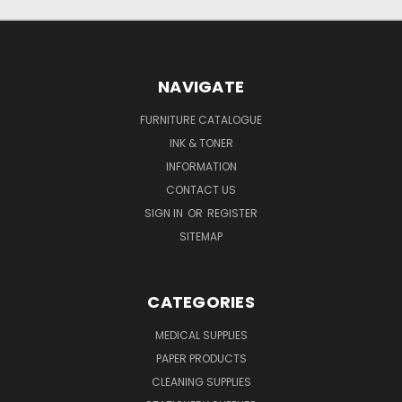
NAVIGATE
FURNITURE CATALOGUE
INK & TONER
INFORMATION
CONTACT US
SIGN IN
OR
REGISTER
SITEMAP
CATEGORIES
MEDICAL SUPPLIES
PAPER PRODUCTS
CLEANING SUPPLIES