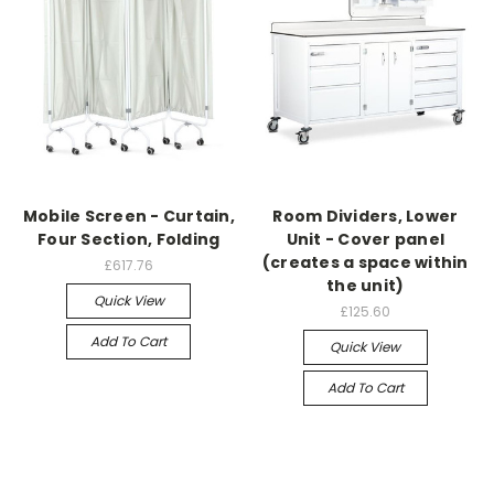
Mobile Screen - Curtain,
Room Dividers, Lower
Four Section, Folding
Unit - Cover panel
(creates a space within
£617.76
the unit)
Quick View
£125.60
Add To Cart
Quick View
Add To Cart