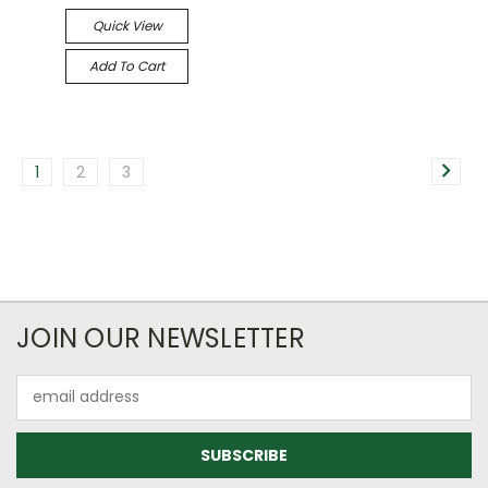
Quick View
Add To Cart
1
2
3
JOIN OUR NEWSLETTER
Email
Address