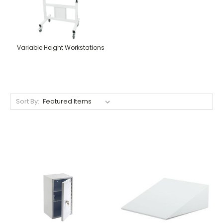
Variable Height Workstations
Sort By: