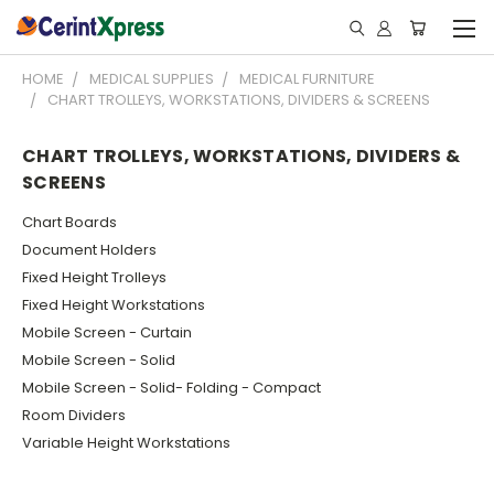
HOME
MEDICAL SUPPLIES
MEDICAL FURNITURE
CHART TROLLEYS, WORKSTATIONS, DIVIDERS & SCREENS
CHART TROLLEYS, WORKSTATIONS, DIVIDERS &
SCREENS
Chart Boards
Document Holders
Fixed Height Trolleys
Fixed Height Workstations
Mobile Screen - Curtain
Mobile Screen - Solid
Mobile Screen - Solid- Folding - Compact
Room Dividers
Variable Height Workstations