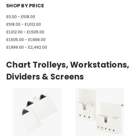
SHOP BY PRICE
£0.00 - £518.00
£518.00 - £1,012.00
£1,012.00 - £1,505.00
£1,505.00 - £1,999.00
£1,999.00 - £2,492.00
Chart Trolleys, Workstations,
Dividers & Screens