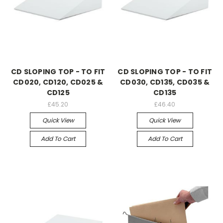
CD SLOPING TOP - TO FIT
CD SLOPING TOP - TO FIT
CD020, CD120, CD025 &
CD030, CD135, CD035 &
CD125
CD135
£45.20
£46.40
Quick View
Quick View
Add To Cart
Add To Cart