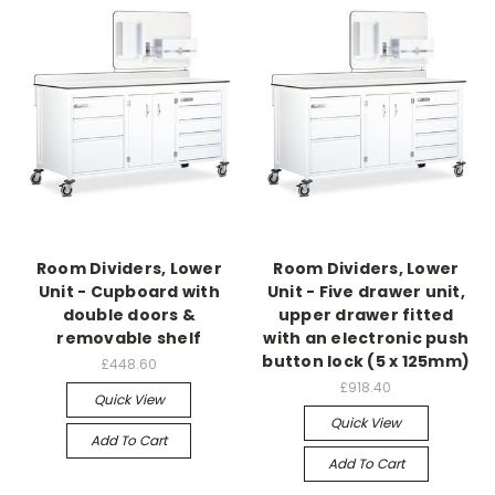
Room Dividers, Lower
Room Dividers, Lower
Unit - Cupboard with
Unit - Five drawer unit,
double doors &
upper drawer fitted
removable shelf
with an electronic push
button lock (5 x 125mm)
£448.60
£918.40
Quick View
Quick View
Add To Cart
Add To Cart