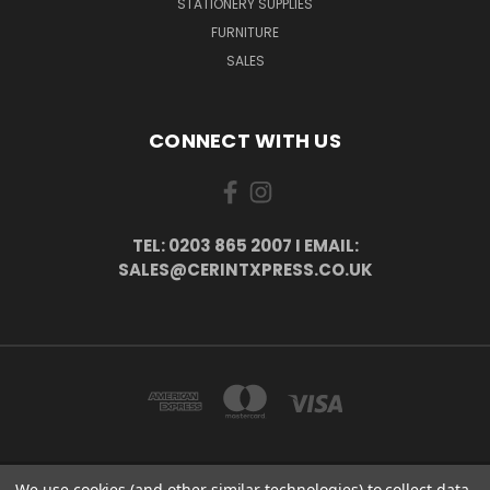
STATIONERY SUPPLIES
FURNITURE
SALES
CONNECT WITH US
TEL: 0203 865 2007 I EMAIL:
SALES@CERINTXPRESS.CO.UK
We use cookies (and other similar technologies) to collect data