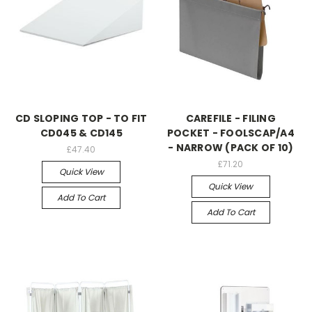
CD SLOPING TOP - TO FIT
CAREFILE - FILING
CD045 & CD145
POCKET - FOOLSCAP/A4
- NARROW (PACK OF 10)
£47.40
£71.20
Quick View
Quick View
Add To Cart
Add To Cart