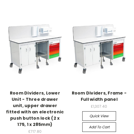
Room Dividers, Lower
Room Dividers, Frame -
Unit - Three drawer
Full width panel
unit, upper drawer
£1,307.40
fitted with an electronic
Quick View
push button lock (2 x
175, 1 x 285mm)
Add To Cart
£717.80