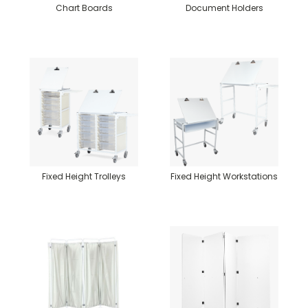
Chart Boards
Document Holders
Fixed Height Trolleys
Fixed Height Workstations