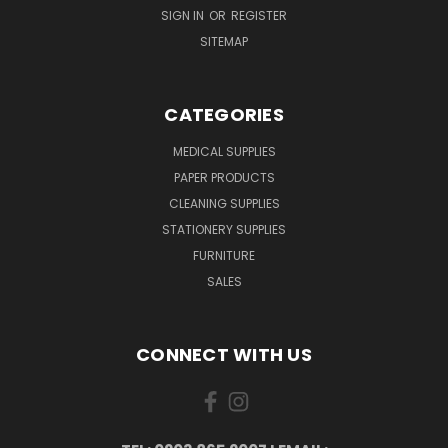
SIGN IN
OR
REGISTER
SITEMAP
CATEGORIES
MEDICAL SUPPLIES
PAPER PRODUCTS
CLEANING SUPPLIES
STATIONERY SUPPLIES
FURNITURE
SALES
CONNECT WITH US