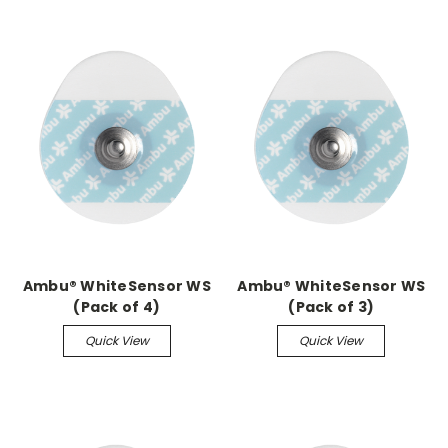
Ambu® WhiteSensor WS
Ambu® WhiteSensor WS
(Pack of 4)
(Pack of 3)
Quick View
Quick View