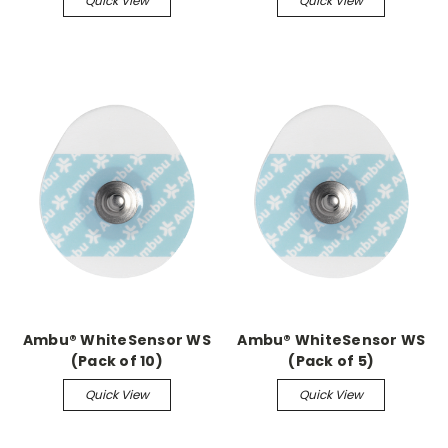
Quick View
Quick View
Ambu® WhiteSensor WS
Ambu® WhiteSensor WS
(Pack of 10)
(Pack of 5)
Quick View
Quick View