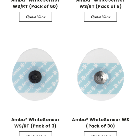
Ambu® WhiteSensor
Ambu® WhiteSensor
WS/RT (Pack of 50)
WS/RT (Pack of 5)
Quick View
Quick View
Ambu® WhiteSensor
Ambu® WhiteSensor WS
WS/RT (Pack of 3)
(Pack of 30)