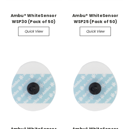
Ambu® WhiteSensor
Ambu® WhiteSensor
WSP30 (Pack of 50)
WSP25 (Pack of 50)
Quick View
Quick View