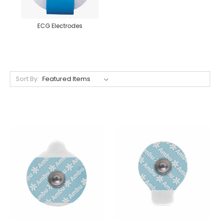
ECG Electrodes
Sort By: