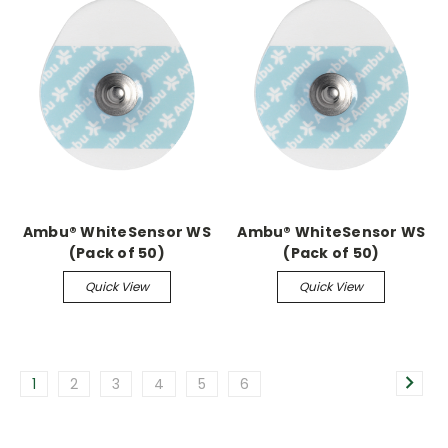
Ambu® WhiteSensor WS
Ambu® WhiteSensor WS
(Pack of 50)
(Pack of 50)
Quick View
Quick View
1
2
3
4
5
6