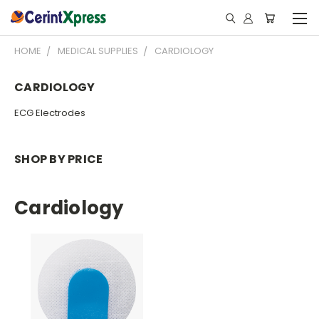
HOME
MEDICAL SUPPLIES
CARDIOLOGY
CARDIOLOGY
ECG Electrodes
SHOP BY PRICE
Cardiology