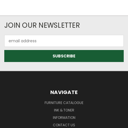
JOIN OUR NEWSLETTER
Email
Address
NAVIGATE
FURNITURE CATALOGUE
INK & TONER
INFORMATION
CONTACT US