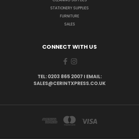
STATIONERY SUPPLIES
FURNITURE
SALES
CONNECT WITH US
TEL: 0203 865 2007 I EMAIL:
SALES@CERINTXPRESS.CO.UK