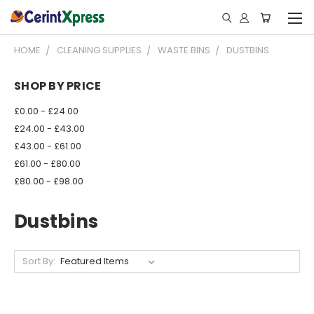
HOME
CLEANING SUPPLIES
WASTE BINS
DUSTBINS
SHOP BY PRICE
£0.00 - £24.00
£24.00 - £43.00
£43.00 - £61.00
£61.00 - £80.00
£80.00 - £98.00
Dustbins
Sort By: