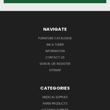
NAVIGATE
FURNITURE CATALOGUE
INK & TONER
INFORMATION
CONTACT US
SIGN IN
OR
REGISTER
SITEMAP
CATEGORIES
MEDICAL SUPPLIES
PAPER PRODUCTS
CLEANING SUPPLIES