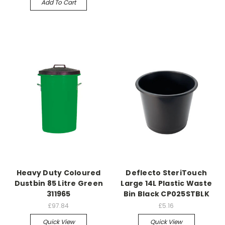
Add To Cart
Heavy Duty Coloured
Deflecto SteriTouch
Dustbin 85 Litre Green
Large 14L Plastic Waste
311965
Bin Black CP025STBLK
£97.84
£5.16
Quick View
Quick View