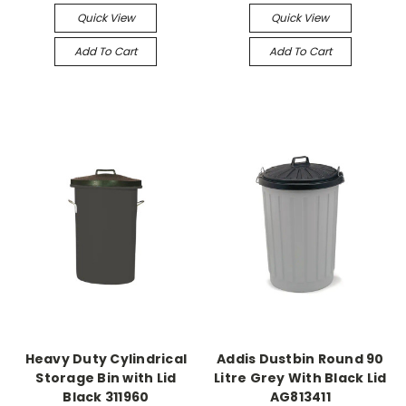
Quick View
Quick View
Add To Cart
Add To Cart
Heavy Duty Cylindrical
Addis Dustbin Round 90
Storage Bin with Lid
Litre Grey With Black Lid
Black 311960
AG813411