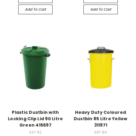
Add To Cart
Add To Cart
Plastic Dustbin with
Heavy Duty Coloured
Locking Clip Lid 90 Litre
Dustbin 85 Litre Yellow
Green 415697
311971
£47.92
£97.84