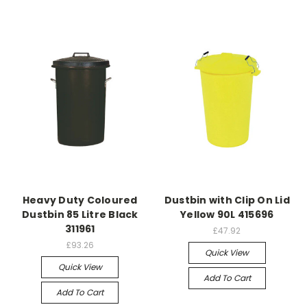
Heavy Duty Coloured
Dustbin with Clip On Lid
Dustbin 85 Litre Black
Yellow 90L 415696
311961
£47.92
£93.26
Quick View
Quick View
Add To Cart
Add To Cart