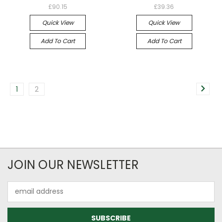
£90.15
£39.36
Quick View
Quick View
Add To Cart
Add To Cart
1
2
JOIN OUR NEWSLETTER
Email
Address