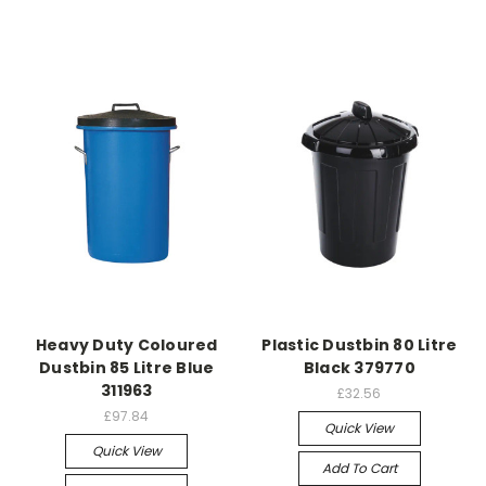
Heavy Duty Coloured
Plastic Dustbin 80 Litre
Dustbin 85 Litre Blue
Black 379770
311963
£32.56
£97.84
Quick View
Quick View
Add To Cart