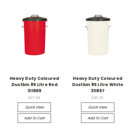
Heavy Duty Coloured
Heavy Duty Coloured
Dustbin 85 Litre Red
Dustbin 85 Litre White
311969
311967
£97.84
£93.26
Quick View
Quick View
Add To Cart
Add To Cart