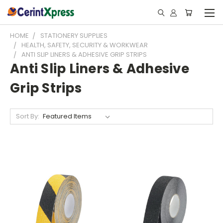
HOME
STATIONERY SUPPLIES
HEALTH, SAFETY, SECURITY & WORKWEAR
ANTI SLIP LINERS & ADHESIVE GRIP STRIPS
Anti Slip Liners & Adhesive
Grip Strips
Sort By: