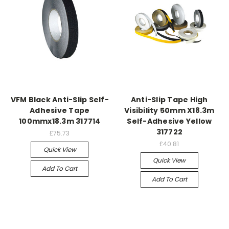
VFM Black Anti-Slip Self-
Anti-Slip Tape High
Adhesive Tape
Visibility 50mm X18.3m
100mmx18.3m 317714
Self-Adhesive Yellow
317722
£75.73
£40.81
Quick View
Quick View
Add To Cart
Add To Cart