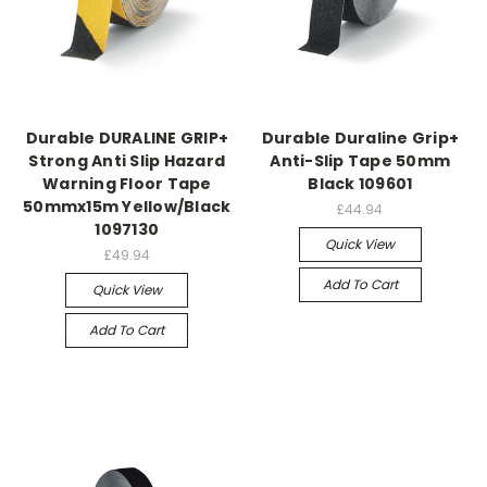
Durable DURALINE GRIP+
Durable Duraline Grip+
Strong Anti Slip Hazard
Anti-Slip Tape 50mm
Warning Floor Tape
Black 109601
50mmx15m Yellow/Black
£44.94
1097130
Quick View
£49.94
Add To Cart
Quick View
Add To Cart