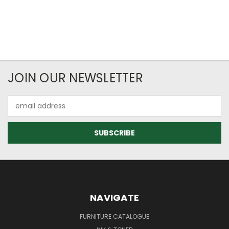
JOIN OUR NEWSLETTER
Email
Address
NAVIGATE
FURNITURE CATALOGUE