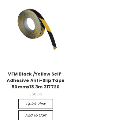
VFM Black /Yellow Self-
Adhesive Anti-Slip Tape
50mmx18.3m 317720
£66.06
Quick View
Add To Cart