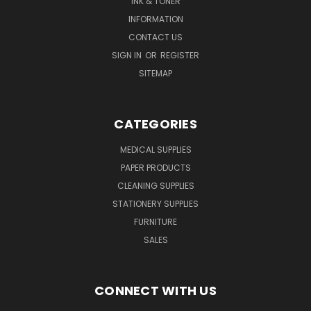
INK & TONER
INFORMATION
CONTACT US
SIGN IN
OR
REGISTER
SITEMAP
CATEGORIES
MEDICAL SUPPLIES
PAPER PRODUCTS
CLEANING SUPPLIES
STATIONERY SUPPLIES
FURNITURE
SALES
CONNECT WITH US