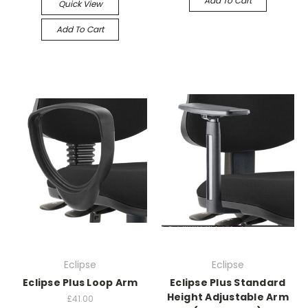
Add To Cart
Quick View
Add To Cart
Eclipse
Eclipse
Eclipse Plus Loop Arm
Eclipse Plus Standard
Height Adjustable Arm
£41.00