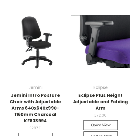
Jemini
Eclipse
Jemini Intro Posture
Eclipse Plus Height
Chair with Adjustable
Adjustable and Folding
Arms 640x640x990-
Arm
1160mm Charcoal
£72.00
KF838994
Quick View
£287.11