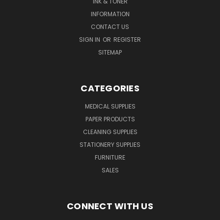
INK & TONER
INFORMATION
CONTACT US
SIGN IN
OR
REGISTER
SITEMAP
CATEGORIES
MEDICAL SUPPLIES
PAPER PRODUCTS
CLEANING SUPPLIES
STATIONERY SUPPLIES
FURNITURE
SALES
CONNECT WITH US