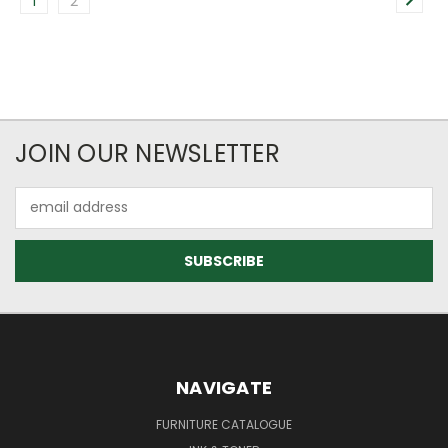
1
2
JOIN OUR NEWSLETTER
Email
Address
NAVIGATE
FURNITURE CATALOGUE