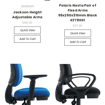
Polaris Nesta Pair of
Jackson
Fixed Arms
Jackson Height
55x250x310mm Black
Adjustable Arms
KF78001
£65.00
£37.00
Quick View
Quick View
Add To Cart
Add To Cart