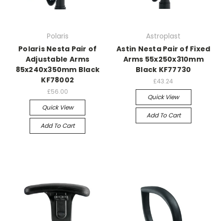
Polaris
Astroplast
Polaris Nesta Pair of
Astin Nesta Pair of Fixed
Adjustable Arms
Arms 55x250x310mm
85x240x350mm Black
Black KF77730
KF78002
£43.24
£56.00
Quick View
Quick View
Add To Cart
Add To Cart