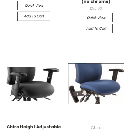
(no chrome)
Quick View
£56.00
Add To Cart
Quick View
Add To Cart
Chiro Height Adjustable
Chiro