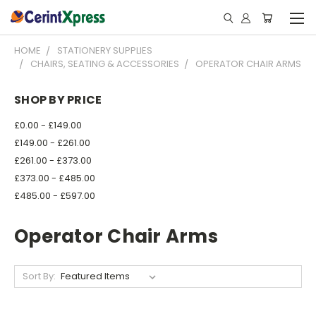
HOME
STATIONERY SUPPLIES
CHAIRS, SEATING & ACCESSORIES
OPERATOR CHAIR ARMS
SHOP BY PRICE
£0.00 - £149.00
£149.00 - £261.00
£261.00 - £373.00
£373.00 - £485.00
£485.00 - £597.00
Operator Chair Arms
Sort By: