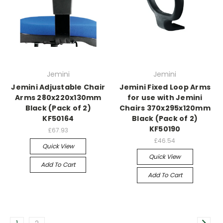
Jemini
Jemini
Jemini Adjustable Chair
Jemini Fixed Loop Arms
Arms 280x220x130mm
for use with Jemini
Black (Pack of 2)
Chairs 370x295x120mm
KF50164
Black (Pack of 2)
KF50190
£67.93
£46.54
Quick View
Quick View
Add To Cart
Add To Cart