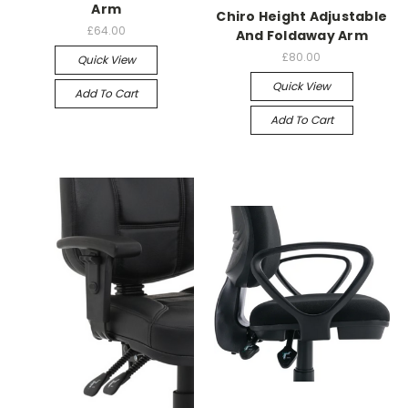
Arm
Chiro Height Adjustable
£64.00
And Foldaway Arm
£80.00
Quick View
Quick View
Add To Cart
Add To Cart