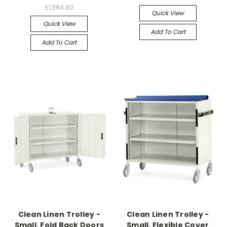
£1,984.80
Quick View
Quick View
Add To Cart
Add To Cart
Clean Linen Trolley -
Clean Linen Trolley -
Small, Fold Back Doors
Small, Flexible Cover