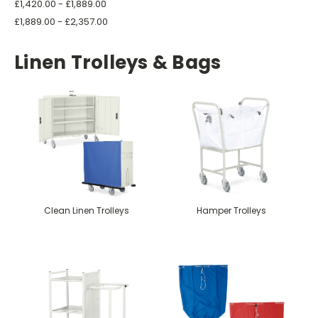
£1,420.00 - £1,889.00
£1,889.00 - £2,357.00
Linen Trolleys & Bags
Clean Linen Trolleys
Hamper Trolleys