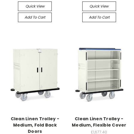
Quick View
Quick View
Add To Cart
Add To Cart
Clean Linen Trolley -
Clean Linen Trolley -
Medium, Fold Back
Medium, Flexible Cover
Doors
£1,677.40