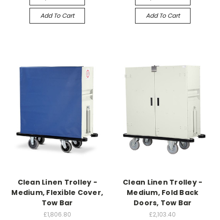
Add To Cart
Add To Cart
Clean Linen Trolley -
Clean Linen Trolley -
Medium, Flexible Cover,
Medium, Fold Back
Tow Bar
Doors, Tow Bar
£1,806.80
£2,103.40