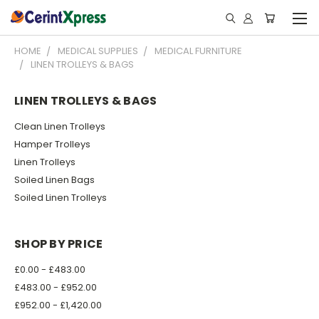
HOME
MEDICAL SUPPLIES
MEDICAL FURNITURE
LINEN TROLLEYS & BAGS
LINEN TROLLEYS & BAGS
Clean Linen Trolleys
Hamper Trolleys
Linen Trolleys
Soiled Linen Bags
Soiled Linen Trolleys
SHOP BY PRICE
£0.00 - £483.00
£483.00 - £952.00
£952.00 - £1,420.00