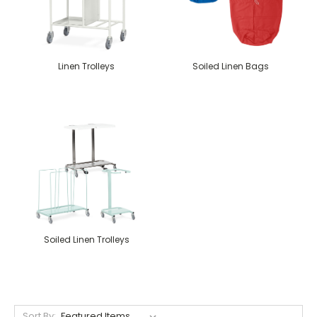
Linen Trolleys
Soiled Linen Bags
Soiled Linen Trolleys
Sort By: