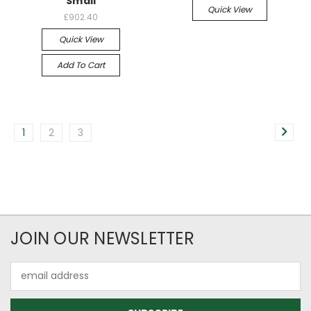
Small
Quick View
£902.40
Quick View
Add To Cart
1
2
3
JOIN OUR NEWSLETTER
Email
Address