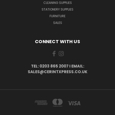
CLEANING SUPPLIES
STATIONERY SUPPLIES
FURNITURE
SALES
CONNECT WITH US
TEL: 0203 865 2007 I EMAIL:
SALES@CERINTXPRESS.CO.UK