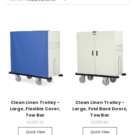
Clean Linen Trolley -
Clean Linen Trolley -
Large, Flexible Cover,
Large, Fold Back Doors,
Tow Bar
Tow Bar
£2,037.20
£2,356.60
Quick View
Quick View