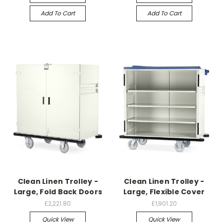
Add To Cart
Add To Cart
Clean Linen Trolley -
Clean Linen Trolley -
Large, Fold Back Doors
Large, Flexible Cover
£2,221.80
£1,901.20
Quick View
Quick View