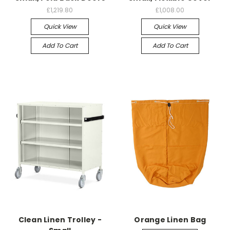
£1,219.80
£1,008.00
Quick View
Quick View
Add To Cart
Add To Cart
Clean Linen Trolley -
Orange Linen Bag