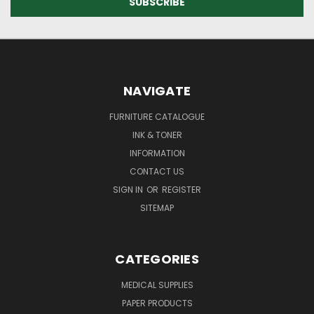
NAVIGATE
FURNITURE CATALOGUE
INK & TONER
INFORMATION
CONTACT US
SIGN IN
OR
REGISTER
SITEMAP
CATEGORIES
MEDICAL SUPPLIES
PAPER PRODUCTS