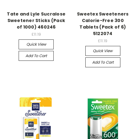
Tate and Lyle Sucralose
Sweetex Sweeteners
Sweetener Sticks (Pack
Calorie-Free 300
of 1000) 460246
Tablets (Pack of 6)
5122074
£11.19
£11.19
Quick View
Quick View
Add To Cart
Add To Cart