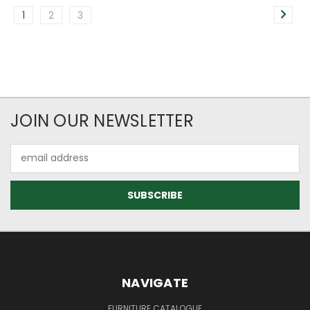
1
2
3
JOIN OUR NEWSLETTER
Email
Address
NAVIGATE
FURNITURE CATALOGUE