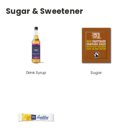
Sugar & Sweetener
Drink Syrup
Sugar