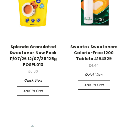
Splenda Granulated
Sweetex Sweeteners
Sweetener New Pack
Calorie-Free 1200
11/07/26 12/07/26 125g
Tablets 4194829
FOSPL013
£4.44
£6.00
Quick View
Quick View
Add To Cart
Add To Cart