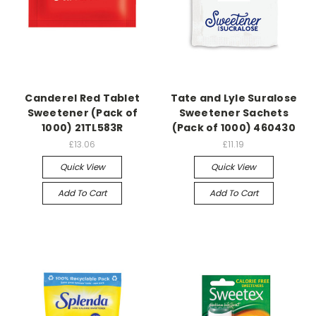
Canderel Red Tablet
Tate and Lyle Suralose
Sweetener (Pack of
Sweetener Sachets
1000) 21TL583R
(Pack of 1000) 460430
£13.06
£11.19
Quick View
Quick View
Add To Cart
Add To Cart