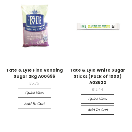
Tate & Lyle Fine Vending
Tate & Lyle White Sugar
Sugar 2kg A00696
Sticks (Pack of 1000)
A03622
£5.75
£12.44
Quick View
Quick View
Add To Cart
Add To Cart