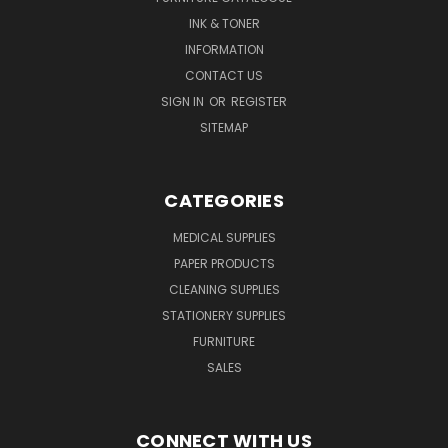
INK & TONER
INFORMATION
CONTACT US
SIGN IN
OR
REGISTER
SITEMAP
CATEGORIES
MEDICAL SUPPLIES
PAPER PRODUCTS
CLEANING SUPPLIES
STATIONERY SUPPLIES
FURNITURE
SALES
CONNECT WITH US