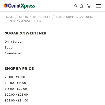
HOME
STATIONERY SUPPLIES
FOOD, DRINK & CATERING
SUGAR & SWEETENER
SUGAR & SWEETENER
Drink Syrup
Sugar
Sweetener
SHOP BY PRICE
£0.00 - £10.00
£10.00 - £16.00
£16.00 - £22.00
£22.00 - £28.00
£28.00 - £34.00