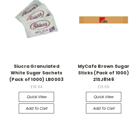
Siucra Granulated
MyCafe Brown Sugar
White Sugar Sachets
Sticks (Pack of 1000)
(Pack of 1000) LB0003
21SJ8146
£19.94
£13.69
Quick View
Quick View
Add To Cart
Add To Cart