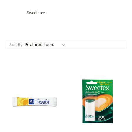
Sweetener
Sort By: