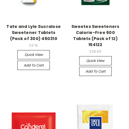
Tate and Lyle Sucralose
Sweetex Sweeteners
Sweetener Tablets
Calorie-Free 600
(Pack of 300) 460310
Tablets (Pack of 12)
154122
£3.19
£28.69
Quick View
Quick View
Add To Cart
Add To Cart