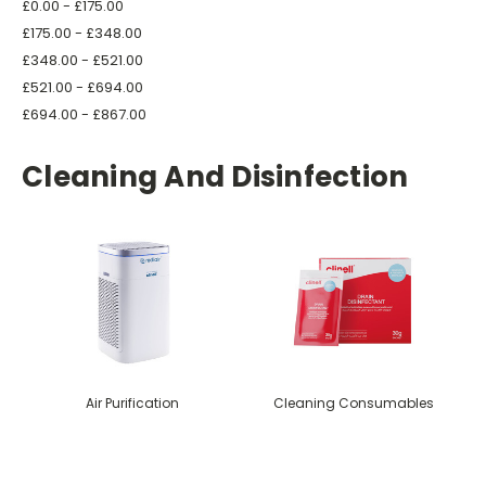
£0.00 - £175.00
£175.00 - £348.00
£348.00 - £521.00
£521.00 - £694.00
£694.00 - £867.00
Cleaning And Disinfection
Air Purification
Cleaning Consumables