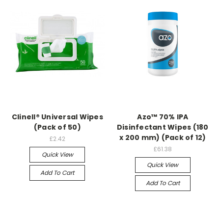
Clinell® Universal Wipes
Azo™ 70% IPA
(Pack of 50)
Disinfectant Wipes (180
x 200 mm) (Pack of 12)
£2.42
£61.38
Quick View
Quick View
Add To Cart
Add To Cart