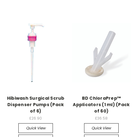
Hibiwash Surgical Scrub
BD ChloraPrep™
Dispenser Pumps (Pack
Applicators (1 ml) (Pack
of 6)
of 60)
£26.90
£36.58
Quick View
Quick View