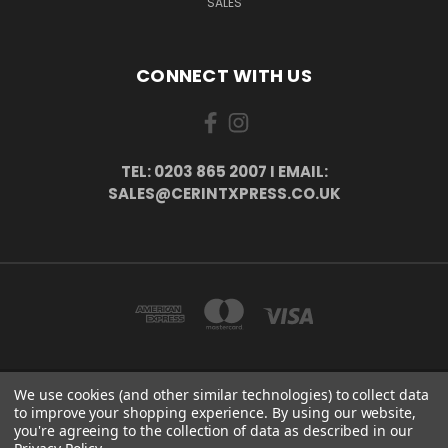
SALES
CONNECT WITH US
TEL: 0203 865 2007 I EMAIL:
SALES@CERINTXPRESS.CO.UK
We use cookies (and other similar technologies) to collect data
51 PORTHALLOW CLOSE ORPINGTON, BR6 9XU . VAT REG. NO: 113890618 .
to improve your shopping experience.
By using our website,
WWW.CERINTXPRESS.CO.UK
you're agreeing to the collection of data as described in our
tel: 0203 865 2007 I email: sales@cerintxpress.co.uk