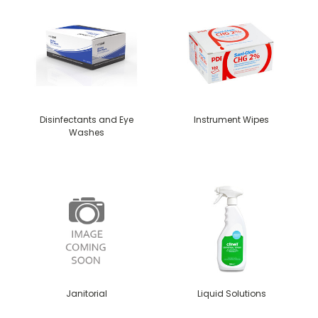
Disinfectants and Eye
Instrument Wipes
Washes
Janitorial
Liquid Solutions