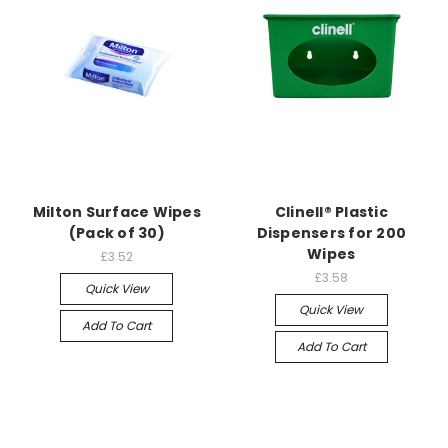
Milton Surface Wipes
Clinell® Plastic
(Pack of 30)
Dispensers for 200
Wipes
£3.52
£3.58
Quick View
Quick View
Add To Cart
Add To Cart