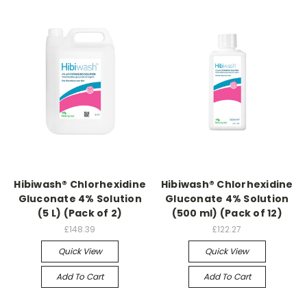
Hibiwash® Chlorhexidine
Hibiwash® Chlorhexidine
Gluconate 4% Solution
Gluconate 4% Solution
(5 L) (Pack of 2)
(500 ml) (Pack of 12)
£148.39
£122.27
Quick View
Quick View
Add To Cart
Add To Cart