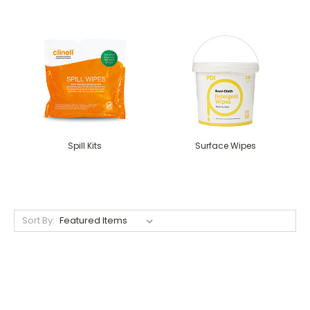
Spill Kits
Surface Wipes
Sort By: