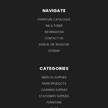
NAVIGATE
FURNITURE CATALOGUE
INK & TONER
INFORMATION
CONTACT US
SIGN IN
OR
REGISTER
SITEMAP
CATEGORIES
MEDICAL SUPPLIES
PAPER PRODUCTS
CLEANING SUPPLIES
STATIONERY SUPPLIES
FURNITURE