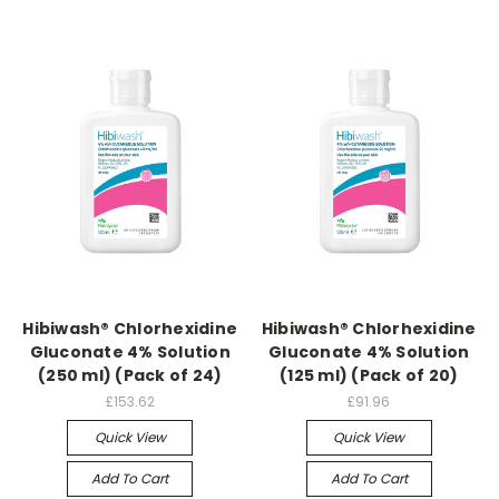
Hibiwash® Chlorhexidine
Hibiwash® Chlorhexidine
Gluconate 4% Solution
Gluconate 4% Solution
(250 ml) (Pack of 24)
(125 ml) (Pack of 20)
£153.62
£91.96
Quick View
Quick View
Add To Cart
Add To Cart