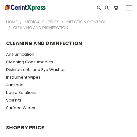
HOME
MEDICAL SUPPLIES
INFECTION CONTROL
CLEANING AND DISINFECTION
CLEANING AND DISINFECTION
Air Purification
Cleaning Consumables
Disinfectants and Eye Washes
Instrument Wipes
Janitorial
Liquid Solutions
Spill Kits
Surface Wipes
SHOP BY PRICE