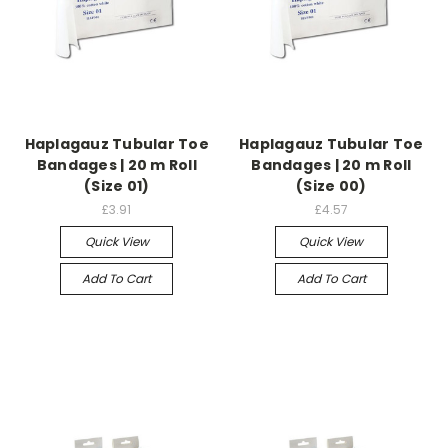
Haplagauz Tubular Toe
Haplagauz Tubular Toe
Bandages | 20 m Roll
Bandages | 20 m Roll
(Size 01)
(Size 00)
£3.91
£4.57
Quick View
Quick View
Add To Cart
Add To Cart