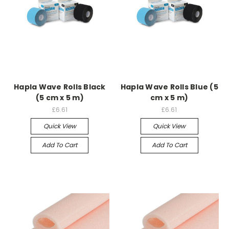
Hapla Wave Rolls Black
Hapla Wave Rolls Blue (5
(5 cm x 5 m)
cm x 5 m)
£6.61
£6.61
Quick View
Quick View
Add To Cart
Add To Cart