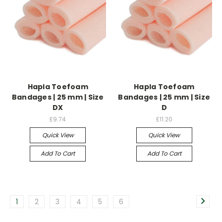
Hapla Toefoam
Hapla Toefoam
Bandages | 25 mm | Size
Bandages | 25 mm | Size
DX
D
£9.74
£11.20
Quick View
Quick View
Add To Cart
Add To Cart
1
2
3
4
5
6