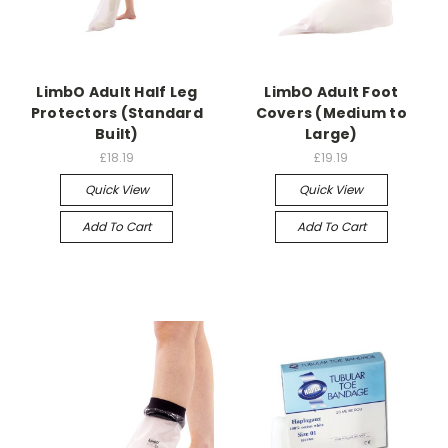
LimbO Adult Half Leg
LimbO Adult Foot
Protectors (Standard
Covers (Medium to
Built)
Large)
£18.19
£19.19
Quick View
Quick View
Add To Cart
Add To Cart