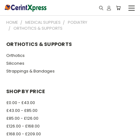
HOME
MEDICAL SUPPLIES
PODIATRY
ORTHOTICS & SUPPORTS
ORTHOTICS & SUPPORTS
Orthotics
Silicones
Strappings & Bandages
SHOP BY PRICE
£0.00 - £43.00
£43.00 - £85.00
£85.00 - £126.00
£126.00 - £168.00
£168.00 - £209.00