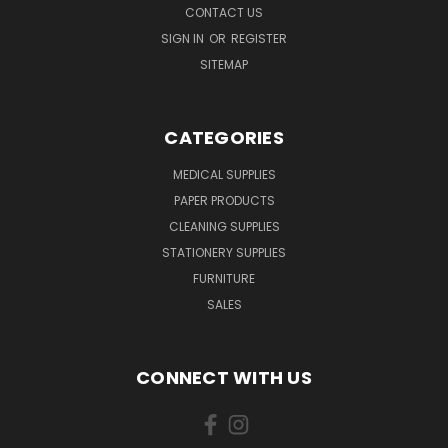
CONTACT US
SIGN IN
OR
REGISTER
SITEMAP
CATEGORIES
MEDICAL SUPPLIES
PAPER PRODUCTS
CLEANING SUPPLIES
STATIONERY SUPPLIES
FURNITURE
SALES
CONNECT WITH US