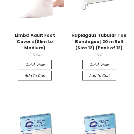
LimbO Adult Foot
Haplagauz Tubular Toe
Covers (Slim to
Bandages | 20 m Roll
Medium)
(Size 12) (Pack of 12)
£15.94
£5.01
Quick View
Quick View
Add To Cart
Add To Cart