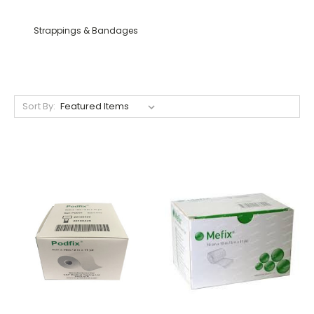
Strappings & Bandages
Sort By: