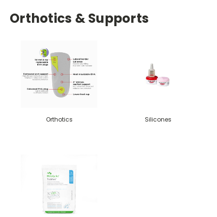
Orthotics & Supports
Orthotics
Silicones