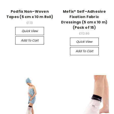
Podfix Non–Woven
Mefix® Self–Adhesive
Tapes (5 cm x 10 m Roll)
Fixation Fabric
Dressings (5 cm x 10 m)
£1.13
(Pack of 15)
Quick View
£112.86
Add To Cart
Quick View
Add To Cart