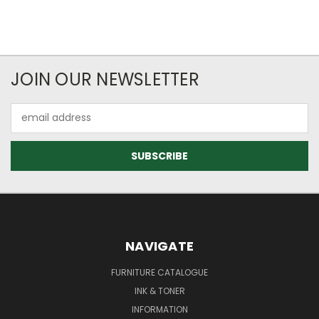
JOIN OUR NEWSLETTER
Email
Address
NAVIGATE
FURNITURE CATALOGUE
INK & TONER
INFORMATION