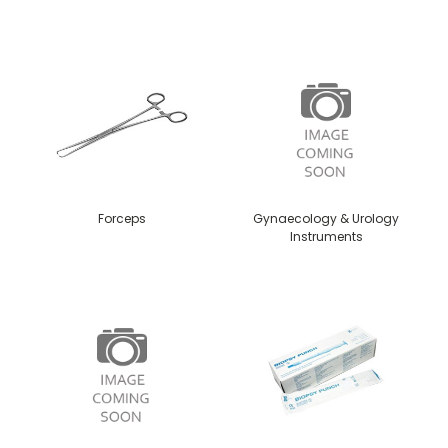
Forceps
Gynaecology & Urology
Instruments