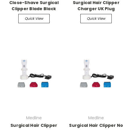
Close-Shave Surgical
Surgical Hair Clipper
Clipper Blade Black
Charger UK Plug
Quick View
Quick View
Medline
Medline
Surgical Hair Clipper
Surgical Hair Clipper No