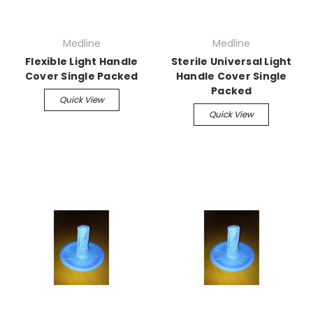
Medline
Medline
Flexible Light Handle
Sterile Universal Light
Cover Single Packed
Handle Cover Single
Packed
Quick View
Quick View