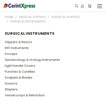
HOME
MEDICAL SUPPLIES
SURGICAL SUPPLIES
SURGICAL INSTRUMENTS
SURGICAL INSTRUMENTS
Clippers & Razors
ENT Instruments
Forceps
Gynaecology & Urology Instruments
Light Handle Covers
Punches & Curettes
Scalpels & Blades
Scissors
Staplers
Vessel Loops & Retraction