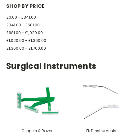
SHOP BY PRICE
£0.00 - £341.00
£341.00 - £681.00
£681.00 - £1,020.00
£1,020.00 - £1,360.00
£1,360.00 - £1,700.00
Surgical Instruments
Clippers & Razors
ENT Instruments