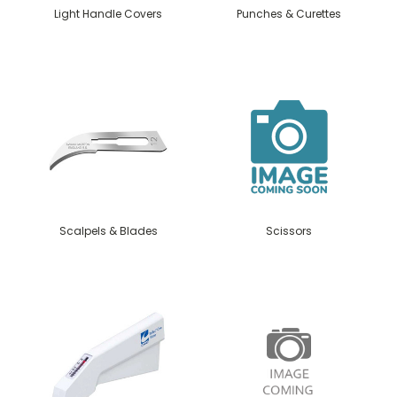
Light Handle Covers
Punches & Curettes
Scalpels & Blades
Scissors