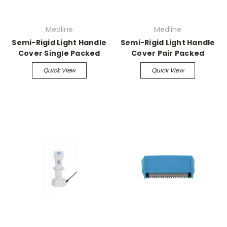
Medline
Medline
Semi-Rigid Light Handle
Semi-Rigid Light Handle
Cover Single Packed
Cover Pair Packed
Quick View
Quick View