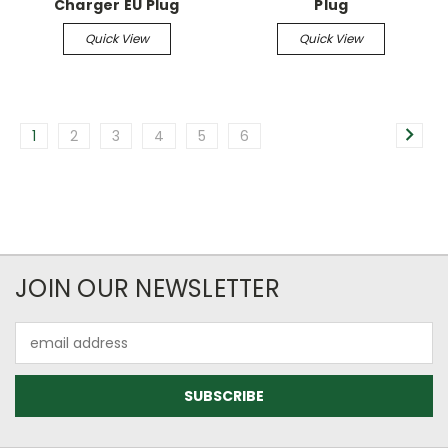
Charger EU Plug
Plug
Quick View
Quick View
1
2
3
4
5
6
JOIN OUR NEWSLETTER
Email
Address