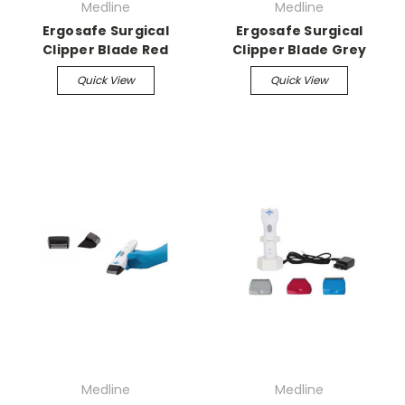
Medline
Medline
Ergosafe Surgical
Ergosafe Surgical
Clipper Blade Red
Clipper Blade Grey
Quick View
Quick View
Medline
Medline