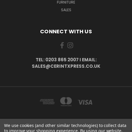
FURNITURE
SALES
CONNECT WITH US
TEL: 0203 865 2007 I EMAIL:
SALES@CERINTXPRESS.CO.UK
We use cookies (and other similar technologies) to collect data
51 PORTHALLOW CLOSE ORPINGTON, BR6 9XU . VAT REG. NO: 113890618 .
to improve your shopping experience.
By using our website,