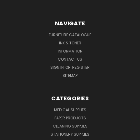
NAVIGATE
FURNITURE CATALOGUE
INK & TONER
INFORMATION
CONTACT US
SIGN IN
OR
REGISTER
SITEMAP
CATEGORIES
MEDICAL SUPPLIES
PAPER PRODUCTS
CLEANING SUPPLIES
STATIONERY SUPPLIES