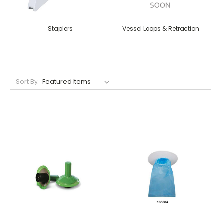
Staplers
Vessel Loops & Retraction
Sort By: