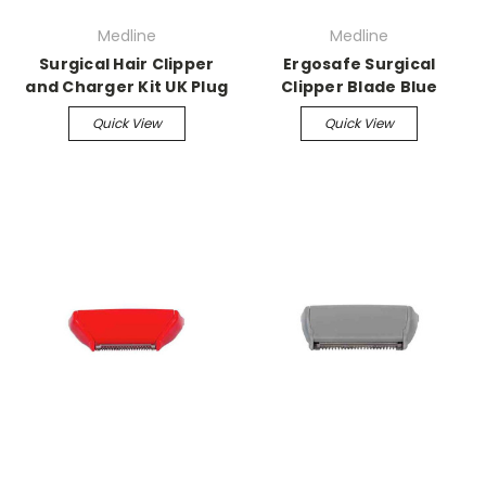
Medline
Medline
Surgical Hair Clipper
Ergosafe Surgical
and Charger Kit UK Plug
Clipper Blade Blue
Quick View
Quick View