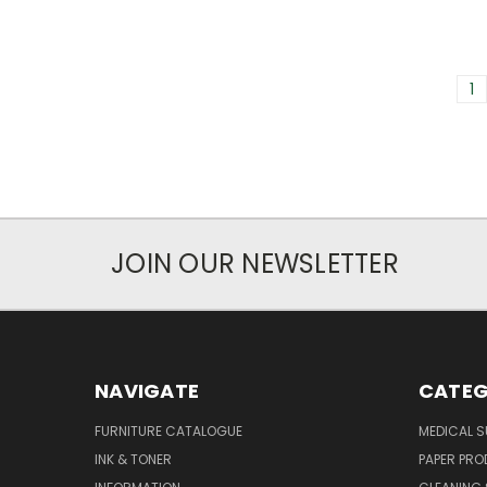
1
JOIN OUR NEWSLETTER
NAVIGATE
CATEG
FURNITURE CATALOGUE
MEDICAL S
INK & TONER
PAPER PR