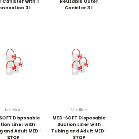
 Canister with T
Reusable Outer
onnection 3 L
Canister 3 L
Medline
Medline
SOFT Disposable
MED-SOFT Disposable
tion Liner with
Suction Liner with
g and Adult MED-
Tubing and Adult MED-
STOP
STOP