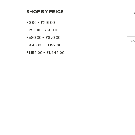
SHOP BY PRICE
S
£0.00 - £291.00
£291.00 - £580.00
£580.00 - £870.00
So
£870.00 - £1,159.00
£1,159.00 - £1,449.00