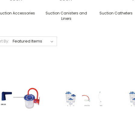
uction Accessories
Suction Canisters and
Suction Catheters
Liners
rt By: