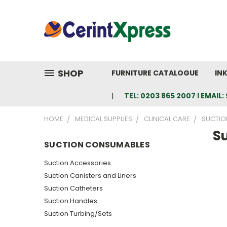
SHOP
FURNITURE CATALOGUE
IN
TEL: 0203 865 2007 I EMAI
HOME
MEDICAL SUPPLIES
CLINICAL CARE
SUCTIO
S
SUCTION CONSUMABLES
Suction Accessories
Suction Canisters and Liners
Suction Catheters
Suction Handles
Suction Turbing/Sets