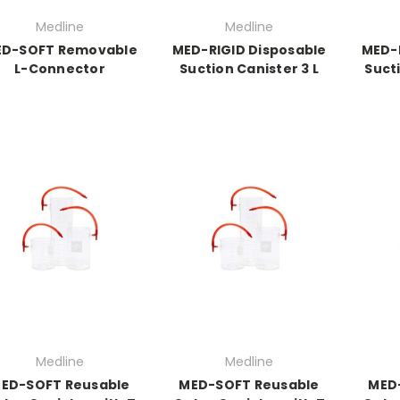
Medline
Medline
D-SOFT Removable
MED-RIGID Disposable
MED-R
L-Connector
Suction Canister 3 L
Sucti
Medline
Medline
ED-SOFT Reusable
MED-SOFT Reusable
MED