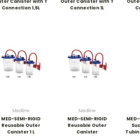
ter Canister with T
Outer Canister with T
Outer
Connection 1,5L
Connection 1L
C
Medline
Medline
MED-SEMI-RIGID
MED-SEMI-RIGID
MED-
Reusable Outer
Reusable Outer
Suc
Canister 1 L
Canister
Tubin