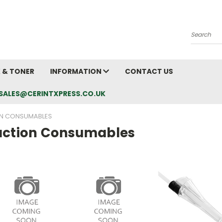
Search
K & TONER
INFORMATION
CONTACT US
L: SALES@CERINTXPRESS.CO.UK
N CONSUMABLES
uction Consumables