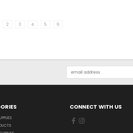
2
3
4
5
6
Email
Address
ORIES
CONNECT WITH US
UPPLIES
ODUCTS