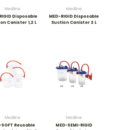
Medline
Medline
IGID Disposable
MED-RIGID Disposable
on Canister 1,2 L
Suction Canister 2 L
Medline
Medline
-SOFT Reusable
MED-SEMI-RIGID