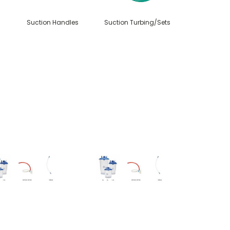
Suction Handles
Suction Turbing/Sets