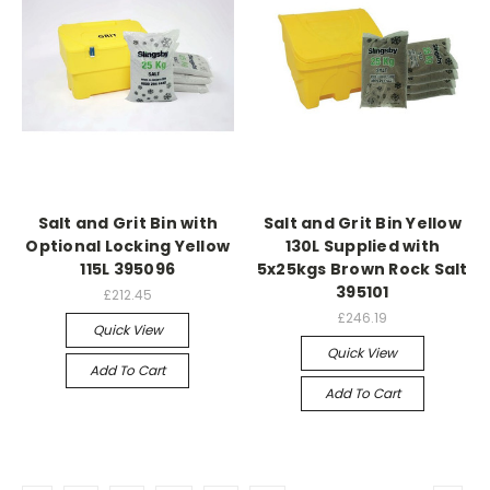
Salt and Grit Bin with
Salt and Grit Bin Yellow
Optional Locking Yellow
130L Supplied with
115L 395096
5x25kgs Brown Rock Salt
395101
£212.45
£246.19
Quick View
Quick View
Add To Cart
Add To Cart