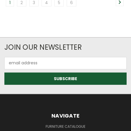
1
2
3
4
5
6
JOIN OUR NEWSLETTER
Email
Address
NAVIGATE
FURNITURE CATALOGUE