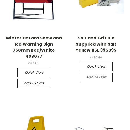
Winter Hazard Snow and
Salt and Grit Bin
Ice Warning Sign
Supplied with Salt
750mm Red/White
Yellow 115L 395095
403077
£212.44
£87.65
Quick View
Quick View
Add To Cart
Add To Cart