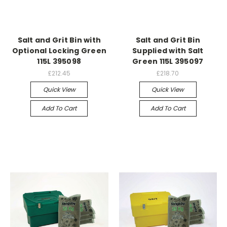
Salt and Grit Bin with
Salt and Grit Bin
Optional Locking Green
Supplied with Salt
115L 395098
Green 115L 395097
£212.45
£218.70
Quick View
Quick View
Add To Cart
Add To Cart