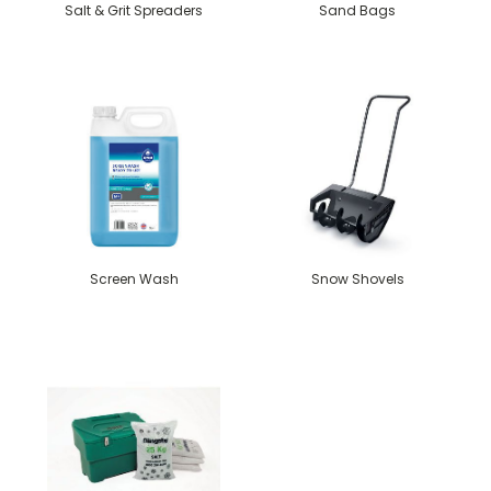
Salt & Grit Spreaders
Sand Bags
Screen Wash
Snow Shovels