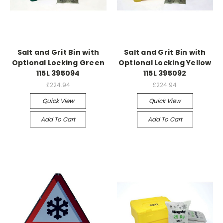
Salt and Grit Bin with
Salt and Grit Bin with
Optional Locking Green
Optional Locking Yellow
115L 395094
115L 395092
£224.94
£224.94
Quick View
Quick View
Add To Cart
Add To Cart