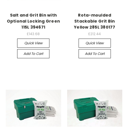
Salt and Grit Bin with
Rota-moulded
Optional Locking Green
Stackable Grit Bin
115L 394671
Yellow 285L 380177
£143.68
£212.44
Quick View
Quick View
Add To Cart
Add To Cart