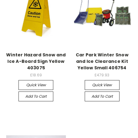
Winter Hazard Snow and
Car Park Winter Snow
Ice A-Board Sign Yellow
and Ice Clearance Kit
403075
Yellow Small 406754
£18.69
£479.93
Quick View
Quick View
Add To Cart
Add To Cart