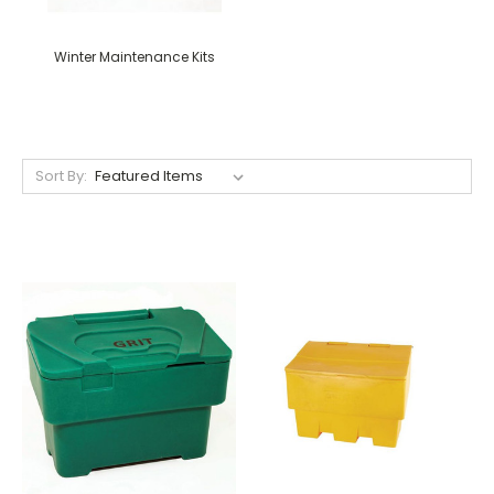
Winter Maintenance Kits
Sort By: