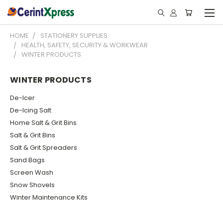
HOME
STATIONERY SUPPLIES
HEALTH, SAFETY, SECURITY & WORKWEAR
WINTER PRODUCTS
WINTER PRODUCTS
De-Icer
De-Icing Salt
Home Salt & Grit Bins
Salt & Grit Bins
Salt & Grit Spreaders
Sand Bags
Screen Wash
Snow Shovels
Winter Maintenance Kits