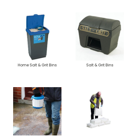
Home Salt & Grit Bins
Salt & Grit Bins