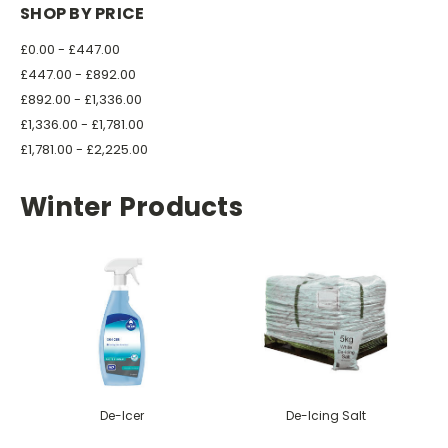
SHOP BY PRICE
£0.00 - £447.00
£447.00 - £892.00
£892.00 - £1,336.00
£1,336.00 - £1,781.00
£1,781.00 - £2,225.00
Winter Products
De-Icer
De-Icing Salt