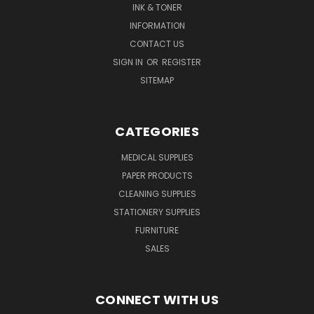
INK & TONER
INFORMATION
CONTACT US
SIGN IN
OR
REGISTER
SITEMAP
CATEGORIES
MEDICAL SUPPLIES
PAPER PRODUCTS
CLEANING SUPPLIES
STATIONERY SUPPLIES
FURNITURE
SALES
CONNECT WITH US