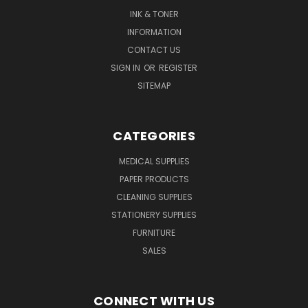
INK & TONER
INFORMATION
CONTACT US
SIGN IN
OR
REGISTER
SITEMAP
CATEGORIES
MEDICAL SUPPLIES
PAPER PRODUCTS
CLEANING SUPPLIES
STATIONERY SUPPLIES
FURNITURE
SALES
CONNECT WITH US