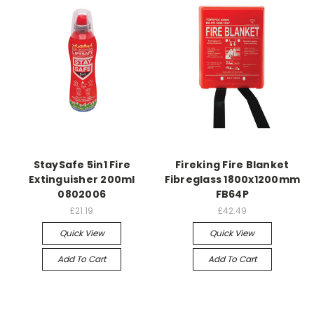
StaySafe 5in1 Fire
Fireking Fire Blanket
Extinguisher 200ml
Fibreglass 1800x1200mm
0802006
FB64P
£21.19
£42.49
Quick View
Quick View
Add To Cart
Add To Cart