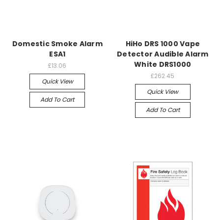
Domestic Smoke Alarm
HiHo DRS 1000 Vape
ESA1
Detector Audible Alarm
White DRS1000
£13.06
£262.45
Quick View
Quick View
Add To Cart
Add To Cart