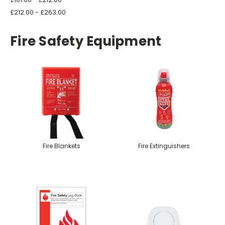
£212.00 - £263.00
Fire Safety Equipment
Fire Blankets
Fire Extinguishers