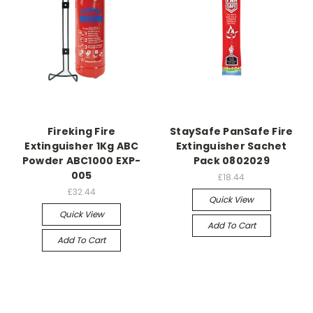
Fireking Fire
StaySafe PanSafe Fire
Extinguisher 1Kg ABC
Extinguisher Sachet
Powder ABC1000 EXP-
Pack 0802029
005
£18.44
£32.44
Quick View
Quick View
Add To Cart
Add To Cart