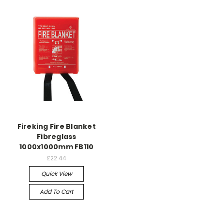
Fireking Fire Blanket
Fibreglass
1000x1000mm FB110
£22.44
Quick View
Add To Cart