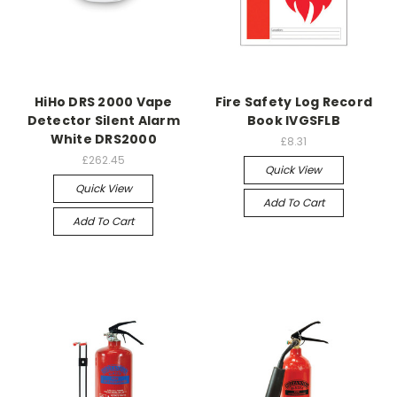
HiHo DRS 2000 Vape
Fire Safety Log Record
Detector Silent Alarm
Book IVGSFLB
White DRS2000
£8.31
£262.45
Quick View
Quick View
Add To Cart
Add To Cart