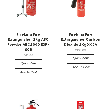
Fireking Fire
Fireking Fire
Extinguisher 2Kg ABC
Extinguisher Carbon
Powder ABC2000 EXP-
Dioxide 2Kg XC2A
006
£103.69
£42.44
Quick View
Quick View
Add To Cart
Add To Cart