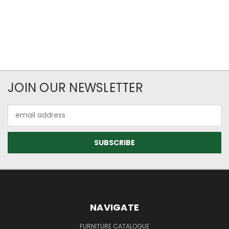
JOIN OUR NEWSLETTER
Email
Address
NAVIGATE
FURNITURE CATALOGUE