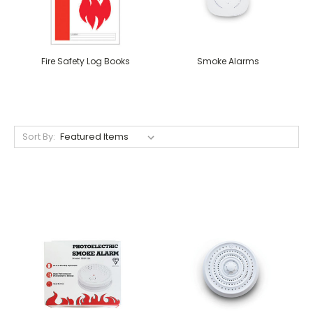
Fire Safety Log Books
Smoke Alarms
Sort By: