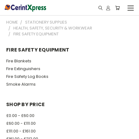
HOME
STATIONERY SUPPLIES
HEALTH, SAFETY, SECURITY & WORKWEAR
FIRE SAFETY EQUIPMENT
FIRE SAFETY EQUIPMENT
Fire Blankets
Fire Extinguishers
Fire Safety Log Books
Smoke Alarms
SHOP BY PRICE
£0.00 - £60.00
£60.00 - £111.00
£111.00 - £161.00
£161.00 - £212.00