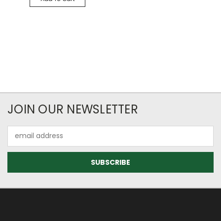
JOIN OUR NEWSLETTER
Email
Address