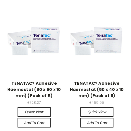
TENATAC® Adhesive
TENATAC® Adhesive
Haemostat (80 x 50 x 10
Haemostat (50 x 40 x 10
mm) (Pack of 5)
mm) (Pack of 5)
£728.27
£459.95
Quick View
Quick View
Add To Cart
Add To Cart