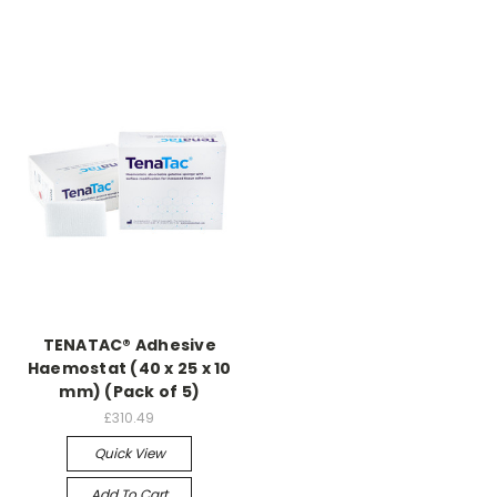
TENATAC® Adhesive
Haemostat (40 x 25 x 10
mm) (Pack of 5)
£310.49
Quick View
Add To Cart