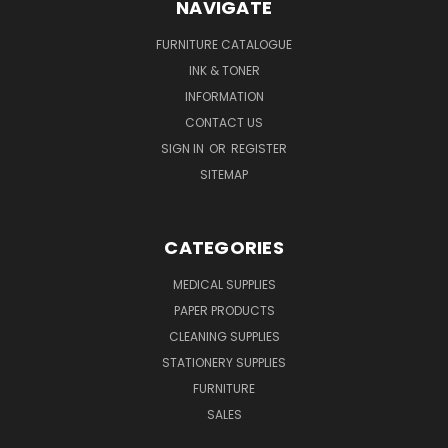
NAVIGATE
FURNITURE CATALOGUE
INK & TONER
INFORMATION
CONTACT US
SIGN IN
OR
REGISTER
SITEMAP
CATEGORIES
MEDICAL SUPPLIES
PAPER PRODUCTS
CLEANING SUPPLIES
STATIONERY SUPPLIES
FURNITURE
SALES