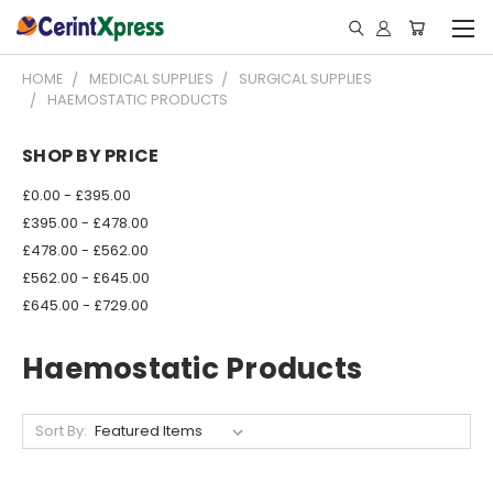
HOME
MEDICAL SUPPLIES
SURGICAL SUPPLIES
HAEMOSTATIC PRODUCTS
SHOP BY PRICE
£0.00 - £395.00
£395.00 - £478.00
£478.00 - £562.00
£562.00 - £645.00
£645.00 - £729.00
Haemostatic Products
Sort By: