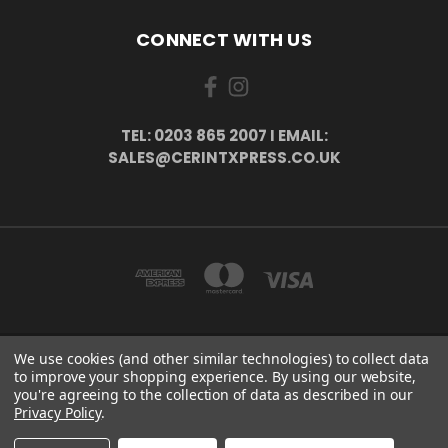
CONNECT WITH US
TEL: 0203 865 2007 I EMAIL:
SALES@CERINTXPRESS.CO.UK
We use cookies (and other similar technologies) to collect data
51 PORTHALLOW CLOSE ORPINGTON, BR6 9XU . VAT REG. NO: 113890618 .
to improve your shopping experience.
By using our website,
WWW.CERINTXPRESS.CO.UK
you're agreeing to the collection of data as described in our
tel: 0203 865 2007 I email: sales@cerintxpress.co.uk
Privacy Policy
.