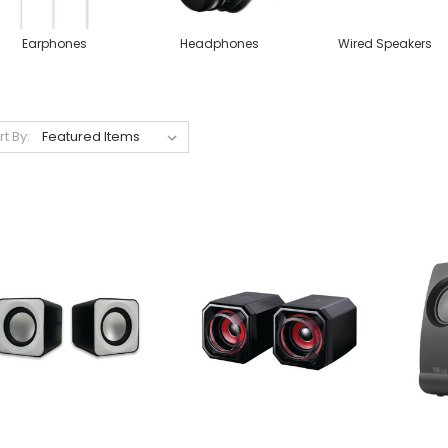
Earphones
Headphones
Wired Speakers
rt By: