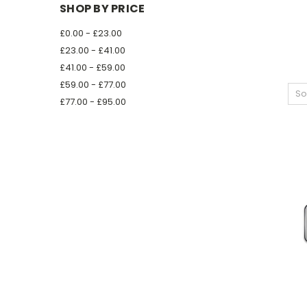
SHOP BY PRICE
£0.00 - £23.00
£23.00 - £41.00
£41.00 - £59.00
£59.00 - £77.00
So
£77.00 - £95.00