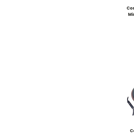
Co
Mi
C