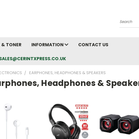
Search
K & TONER
INFORMATION
CONTACT US
L: SALES@CERINTXPRESS.CO.UK
LECTRONICS
EARPHONES, HEADPHONES & SPEAKERS
arphones, Headphones & Speake