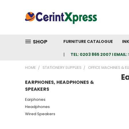
SHOP
FURNITURE CATALOGUE
IN
TEL: 0203 865 2007 I EMAI
HOME
STATIONERY SUPPLIES
OFFICE MACHINES & E
E
EARPHONES, HEADPHONES &
SPEAKERS
Earphones
Headphones
Wired Speakers