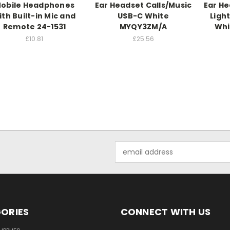
obile Headphones
Ear Headset Calls/Music
Ear He
ith Built-in Mic and
USB-C White
Ligh
Remote 24-1531
MYQY3ZM/A
Whi
£10.81
£25.56
Email
Address
ORIES
CONNECT WITH US