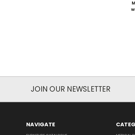
M
w
JOIN OUR NEWSLETTER
NAVIGATE
CATEG