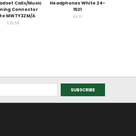
adset Calls/Music
Headphones White 24-
tning Connector
1521
te MWTY3ZM/A
£4.31
£25.56