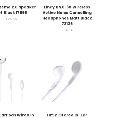
 Remo 2.0 Speaker
Lindy BNX-60 Wireless
t Black 17595
Active Noise Cancelling
Headphones Matt Black
£25.56
73136
£94.94
EarPods Wired In-
HP521 Stereo In-Ear