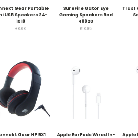
nnekt Gear Portable
SureFire Gator Eye
Trust
ni USB Speakers 24-
Gaming Speakers Red
Se
1018
48820
£8.68
£18.85
onnekt Gear HP 531
Apple EarPods Wired In-
Apple 