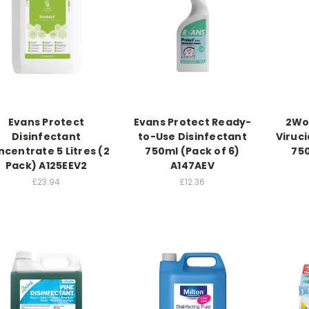
Evans Protect
Evans Protect Ready-
2Wo
Disinfectant
to-Use Disinfectant
Viruci
centrate 5 Litres (2
750ml (Pack of 6)
750
Pack) A125EEV2
A147AEV
£23.94
£12.36