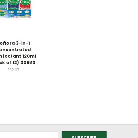
oflora 3-in-1
oncentrated
infectant 120ml
ck of 12) 00680
£32.97