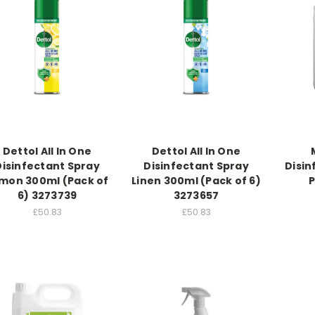
Dettol All In One
Dettol All In One
Disinfectant Spray
Disinfectant Spray
Disin
mon 300ml (Pack of
Linen 300ml (Pack of 6)
P
6) 3273739
3273657
£50.83
£50.83