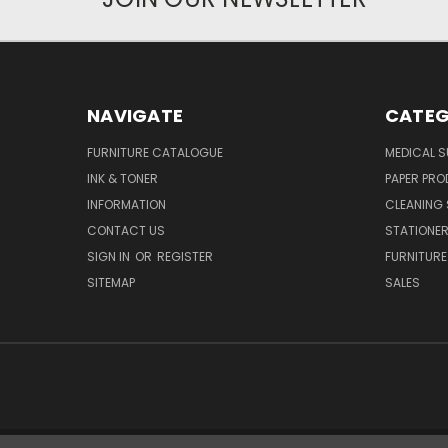
NAVIGATE
CATEG
FURNITURE CATALOGUE
MEDICAL S
INK & TONER
PAPER PR
INFORMATION
CLEANING 
CONTACT US
STATIONER
SIGN IN
OR
REGISTER
FURNITURE
SITEMAP
SALES