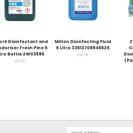
rk Disinfectant and
Milton Disinfecting Fluid
Z
doriser Fresh Pine 5
5 Litre 33613706946626
C
itre Bottle 2W03986
Dis
£14.78
(Pa
£8.74
Email