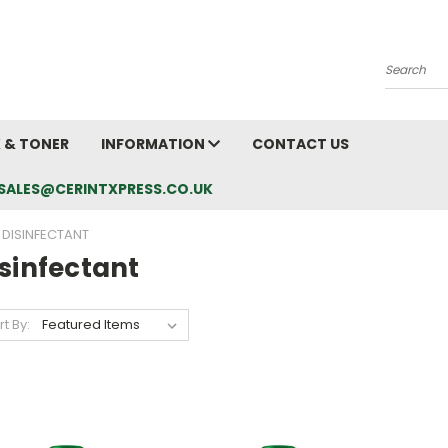
Search
K & TONER
INFORMATION
CONTACT US
L: SALES@CERINTXPRESS.CO.UK
DISINFECTANT
sinfectant
rt By: