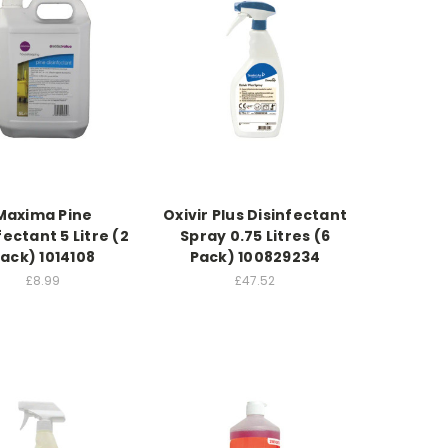
Maxima Pine
Oxivir Plus Disinfectant
fectant 5 Litre (2
Spray 0.75 Litres (6
ack) 1014108
Pack) 100829234
£8.99
£47.52