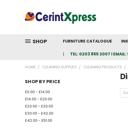
SHOP
FURNITURE CATALOGUE
IN
TEL: 0203 865 2007 I EMAI
HOME
CLEANING SUPPLIES
CLEANING PRODUCTS
Di
SHOP BY PRICE
£0.00 - £14.00
So
£14.00 - £23.00
£23.00 - £33.00
£33.00 - £42.00
£42.00 - £51.00