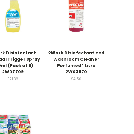
rk Disinfectant
2Work Disinfectant and
dal Trigger Spray
Washroom Cleaner
ml (Pack of 6)
Perfumed 1 Litre
2W07709
2W03970
£21.36
£4.50