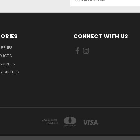
Address
ORIES
CONNECT WITH US
UPPLIES
ODUCTS
SUPPLIES
Y SUPPLIES