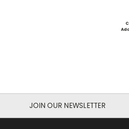
C
Add
JOIN OUR NEWSLETTER