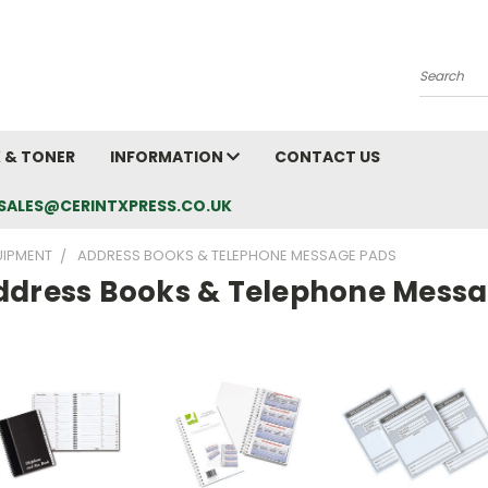
Search
K & TONER
INFORMATION
CONTACT US
L: SALES@CERINTXPRESS.CO.UK
UIPMENT
ADDRESS BOOKS & TELEPHONE MESSAGE PADS
ddress Books & Telephone Mess