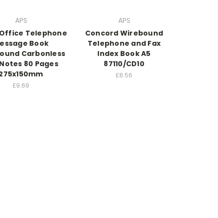
APS
APS
 Office Telephone
Concord Wirebound
essage Book
Telephone and Fax
ound Carbonless
Index Book A5
 Notes 80 Pages
87110/CD10
275x150mm
£8.56
£9.69