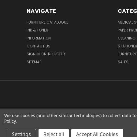
NAVIGATE
CATEG
FURNITURE CATALOGUE
MEDICAL S
INK & TONER
PAPER PR
INFORMATION
CLEANING 
CONTACT US
STATIONER
SIGN IN
OR
REGISTER
FURNITURE
SITEMAP
SALES
We use cookies (and other similar technologies) to collect data 
51 PORTHA
Policy
.
Settings
Reject all
Accept All Cookies