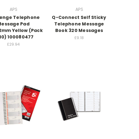
APS
APS
lenge Telephone
Q-Connect Self Sticky
Message Pad
Telephone Message
2mm Yellow (Pack
Book 320 Messages
 10) 100080477
£9.18
£29.94