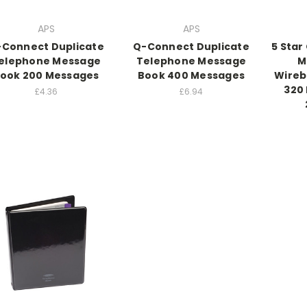
APS
APS
Connect Duplicate
Q-Connect Duplicate
5 Star
elephone Message
Telephone Message
M
ook 200 Messages
Book 400 Messages
Wireb
320
£4.36
£6.94