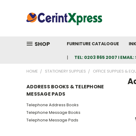
SHOP
FURNITURE CATALOGUE
IN
TEL: 0203 865 2007 I EMAI
HOME
STATIONERY SUPPLIES
OFFICE SUPPLIES & EQ
A
ADDRESS BOOKS & TELEPHONE
MESSAGE PADS
Telephone Address Books
Telephone Message Books
Telephone Message Pads