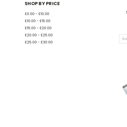
SHOP BY PRICE
£0.00 - £10.00
£10.00 - £15.00
£15.00 - £20.00
£20.00 - £25.00
So
£25.00 - £30.00