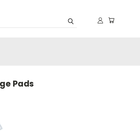
age Pads