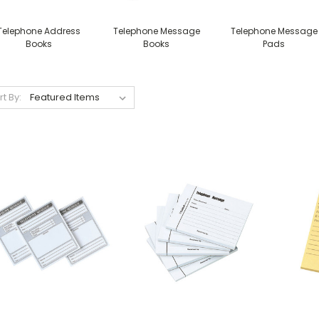
Telephone Address
Telephone Message
Telephone Message
Books
Books
Pads
rt By: