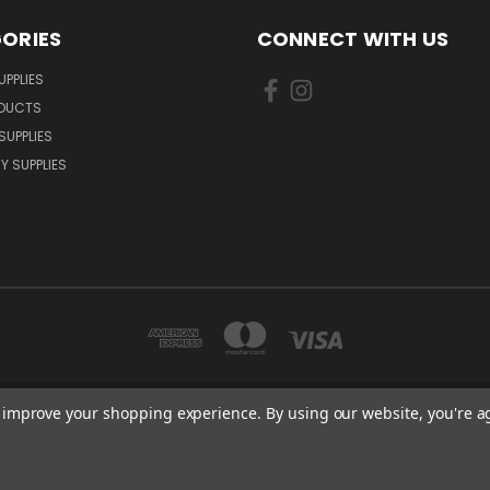
ORIES
CONNECT WITH US
UPPLIES
ODUCTS
SUPPLIES
Y SUPPLIES
to improve your shopping experience.
By using our website, you're a
LLOW CLOSE ORPINGTON, BR6 9XU . VAT REG. NO: 113890618 . WWW.CERINTXP
tel: 0203 865 2007 I email: sales@cerintxpress.co.uk
© 2026 CerintXpress