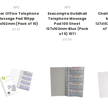
APS
APS
tar Office Telephone
Exacompta Guildhall
Chal
essage Pad 160pp
Telephone Message
7x102mm (Pack of 10)
Pad 100 Sheet
127x10
127x102mm Blue (Pack
of
£11.33
of 5) 1571
£10.56