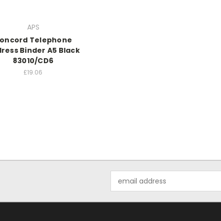
APS
oncord Telephone
ress Binder A5 Black
83010/CD6
£19.06
Email
Address