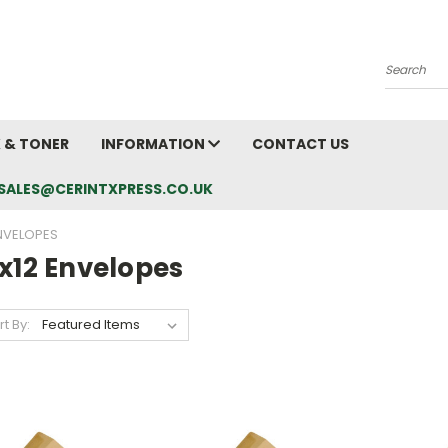
Search
K & TONER
INFORMATION
CONTACT US
L: SALES@CERINTXPRESS.CO.UK
ENVELOPES
x12 Envelopes
rt By: