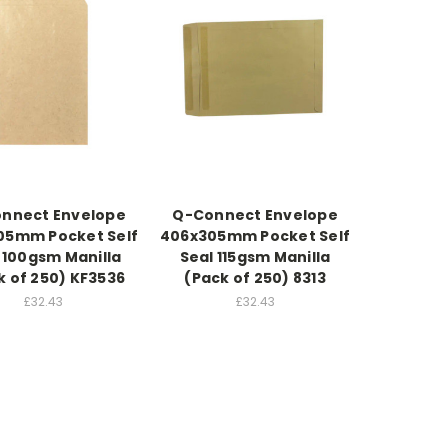
nnect Envelope
Q-Connect Envelope
05mm Pocket Self
406x305mm Pocket Self
 100gsm Manilla
Seal 115gsm Manilla
k of 250) KF3536
(Pack of 250) 8313
£32.43
£32.43