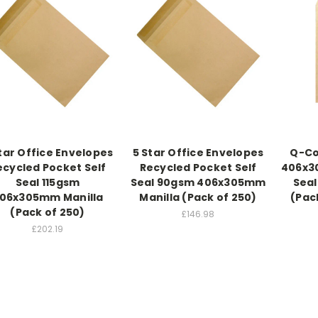
tar Office Envelopes
5 Star Office Envelopes
Q-Co
ecycled Pocket Self
Recycled Pocket Self
406x3
Seal 115gsm
Seal 90gsm 406x305mm
Seal
06x305mm Manilla
Manilla (Pack of 250)
(Pac
(Pack of 250)
£146.98
£202.19