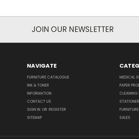
JOIN OUR NEWSLETTER
NAVIGATE
CATEG
FURNITURE CATALOGUE
MEDICAL S
INK & TONER
PAPER PR
INFORMATION
CLEANING 
CONTACT US
STATIONER
SIGN IN
OR
REGISTER
FURNITURE
SITEMAP
SALES