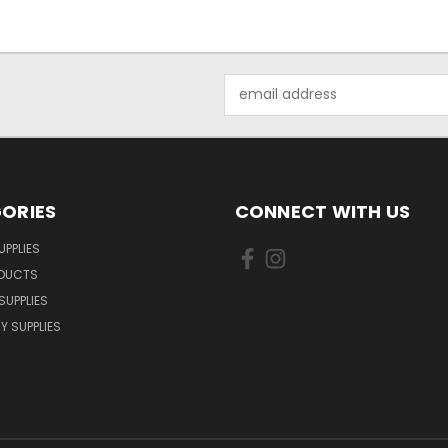
Email
Address
ORIES
CONNECT WITH US
UPPLIES
ODUCTS
SUPPLIES
Y SUPPLIES