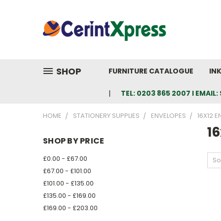
SHOP
FURNITURE CATALOGUE
IN
TEL: 0203 865 2007 I EMAI
HOME
STATIONERY SUPPLIES
ENVELOPES
16X12 
16
SHOP BY PRICE
£0.00 - £67.00
So
£67.00 - £101.00
£101.00 - £135.00
£135.00 - £169.00
£169.00 - £203.00