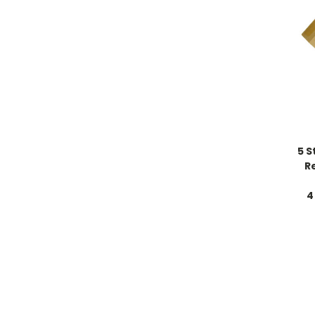
5 S
R
4