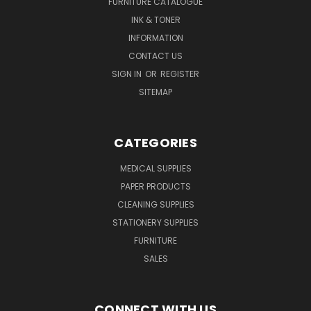
FURNITURE CATALOGUE
INK & TONER
INFORMATION
CONTACT US
SIGN IN
OR
REGISTER
SITEMAP
CATEGORIES
MEDICAL SUPPLIES
PAPER PRODUCTS
CLEANING SUPPLIES
STATIONERY SUPPLIES
FURNITURE
SALES
CONNECT WITH US