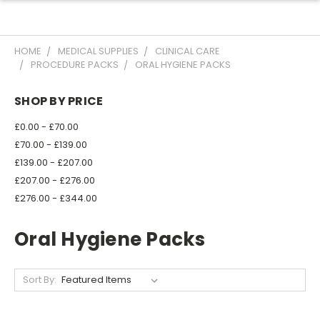
HOME
MEDICAL SUPPLIES
CLINICAL CARE
PROCEDURE PACKS
ORAL HYGIENE PACKS
SHOP BY PRICE
£0.00 - £70.00
£70.00 - £139.00
£139.00 - £207.00
£207.00 - £276.00
£276.00 - £344.00
Oral Hygiene Packs
Sort By: