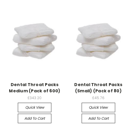
Dental Throat Packs
Dental Throat Packs
Medium (Pack of 600)
(Small) (Pack of 80)
£343.20
£45.76
Quick View
Quick View
Add To Cart
Add To Cart