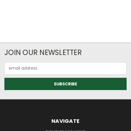
JOIN OUR NEWSLETTER
Email
Address
NAVIGATE