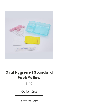
Oral Hygiene 1 Standard
Pack Yellow
£1.10
Quick View
Add To Cart