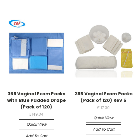
365 Vaginal Exam Packs
365 Vaginal Exam Packs
with Blue Padded Drape
(Pack of 120) Rev 5
(Pack of 120)
£117.30
£149.34
Quick View
Quick View
Add To Cart
Add To Cart