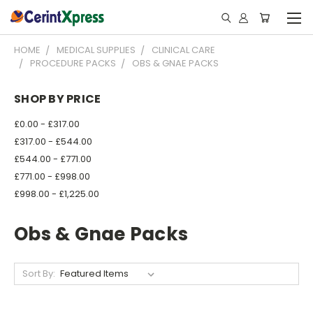
HOME
MEDICAL SUPPLIES
CLINICAL CARE
PROCEDURE PACKS
OBS & GNAE PACKS
SHOP BY PRICE
£0.00 - £317.00
£317.00 - £544.00
£544.00 - £771.00
£771.00 - £998.00
£998.00 - £1,225.00
Obs & Gnae Packs
Sort By: