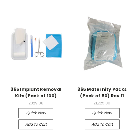
365 Implant Removal
365 Maternity Packs
Kits (Pack of 100)
(Pack of 50) Rev 11
£329.08
£1,225.00
Quick View
Quick View
Add To Cart
Add To Cart