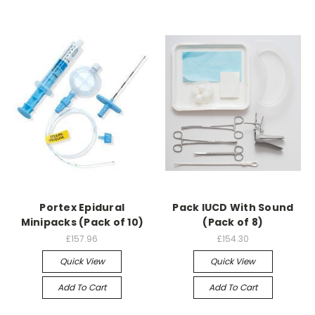
Portex Epidural
Pack IUCD With Sound
Minipacks (Pack of 10)
(Pack of 8)
£157.96
£154.30
Quick View
Quick View
Add To Cart
Add To Cart