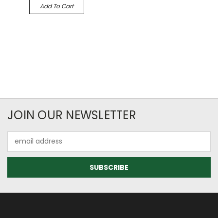
Add To Cart
JOIN OUR NEWSLETTER
Email
Address