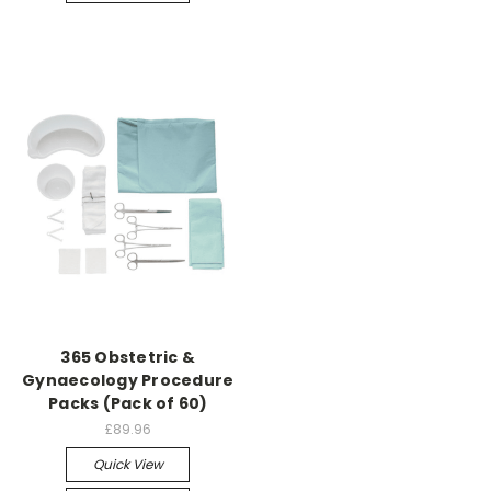
365 Obstetric &
Gynaecology Procedure
Packs (Pack of 60)
£89.96
Quick View