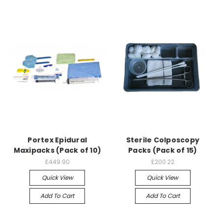
Portex Epidural
Sterile Colposcopy
Maxipacks (Pack of 10)
Packs (Pack of 15)
£449.90
£200.22
Quick View
Quick View
Add To Cart
Add To Cart