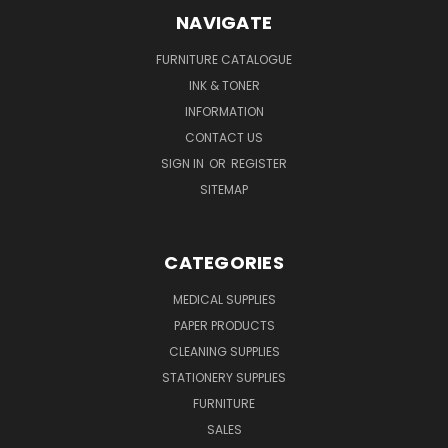
NAVIGATE
FURNITURE CATALOGUE
INK & TONER
INFORMATION
CONTACT US
SIGN IN
OR
REGISTER
SITEMAP
CATEGORIES
MEDICAL SUPPLIES
PAPER PRODUCTS
CLEANING SUPPLIES
STATIONERY SUPPLIES
FURNITURE
SALES