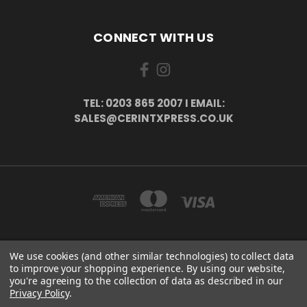
CONNECT WITH US
TEL: 0203 865 2007 I EMAIL:
SALES@CERINTXPRESS.CO.UK
We use cookies (and other similar technologies) to collect data
51 PORTHALLOW CLOSE ORPINGTON, BR6 9XU . VAT REG. NO: 113890618 .
to improve your shopping experience.
By using our website,
WWW.CERINTXPRESS.CO.UK
you're agreeing to the collection of data as described in our
tel: 0203 865 2007 I email: sales@cerintxpress.co.uk
Privacy Policy
.