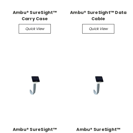
Ambu® SureSight™
Ambu® SureSight™ Data
Carry Case
Cable
Quick View
Quick View
Ambu® SureSight™
Ambu® SureSight™