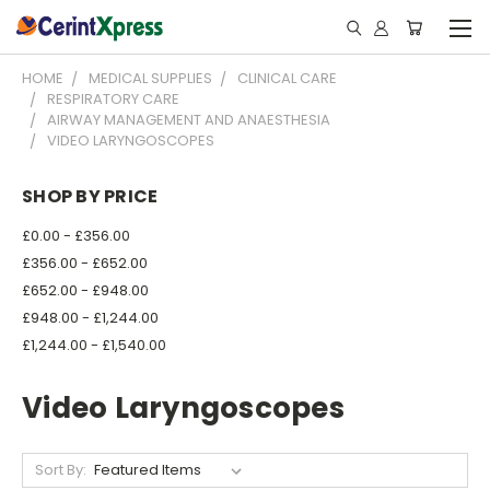
HOME
MEDICAL SUPPLIES
CLINICAL CARE
RESPIRATORY CARE
AIRWAY MANAGEMENT AND ANAESTHESIA
VIDEO LARYNGOSCOPES
SHOP BY PRICE
£0.00 - £356.00
£356.00 - £652.00
£652.00 - £948.00
£948.00 - £1,244.00
£1,244.00 - £1,540.00
Video Laryngoscopes
Sort By: