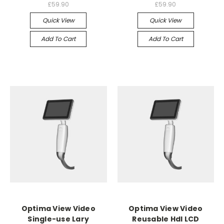
£59.90
£59.90
Quick View
Quick View
Add To Cart
Add To Cart
Optima View Video
Optima View Video
Single-use Lary
Reusable Hdl LCD