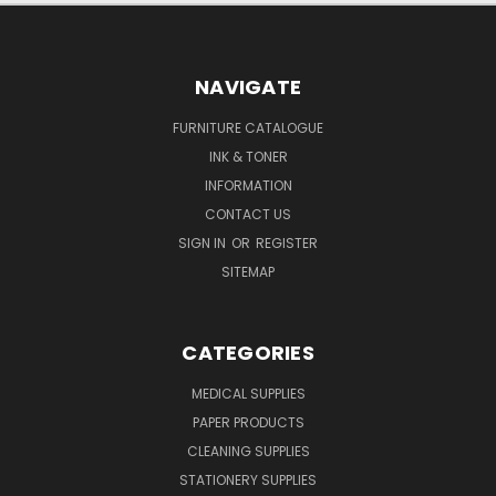
NAVIGATE
FURNITURE CATALOGUE
INK & TONER
INFORMATION
CONTACT US
SIGN IN
OR
REGISTER
SITEMAP
CATEGORIES
MEDICAL SUPPLIES
PAPER PRODUCTS
CLEANING SUPPLIES
STATIONERY SUPPLIES