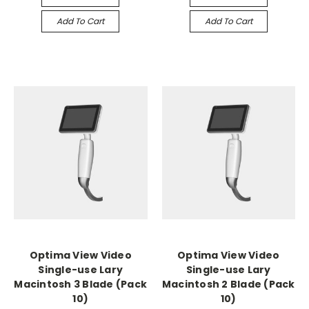
Add To Cart
Add To Cart
Optima View Video
Optima View Video
Single-use Lary
Single-use Lary
Macintosh 3 Blade (Pack
Macintosh 2 Blade (Pack
10)
10)