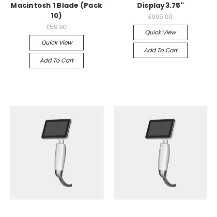
Macintosh 1 Blade (Pack
Display3.75"
10)
£995.00
£59.90
Quick View
Quick View
Add To Cart
Add To Cart