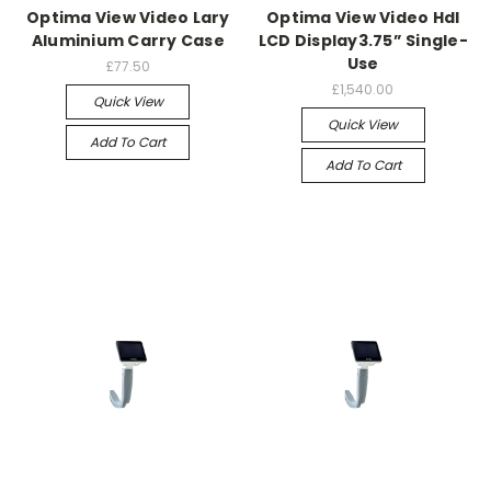
Optima View Video Lary
Optima View Video Hdl
Aluminium Carry Case
LCD Display3.75” Single-
Use
£77.50
£1,540.00
Quick View
Quick View
Add To Cart
Add To Cart