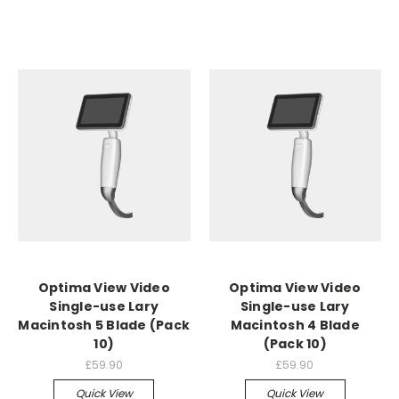
Optima View Video
Optima View Video
Single-use Lary
Single-use Lary
Macintosh 5 Blade (Pack
Macintosh 4 Blade
10)
(Pack 10)
£59.90
£59.90
Quick View
Quick View