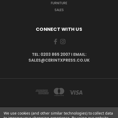
FURNITURE
SALES
CONNECT WITH US
TEL: 0203 865 2007 I EMAIL:
SALES@CERINTXPRESS.CO.UK
We use cookies (and other similar technologies) to collect data
51 PORTHALLOW CLOSE ORPINGTON, BR6 9XU . VAT REG. NO: 113890618 .
to improve your shopping experience.
By using our website,