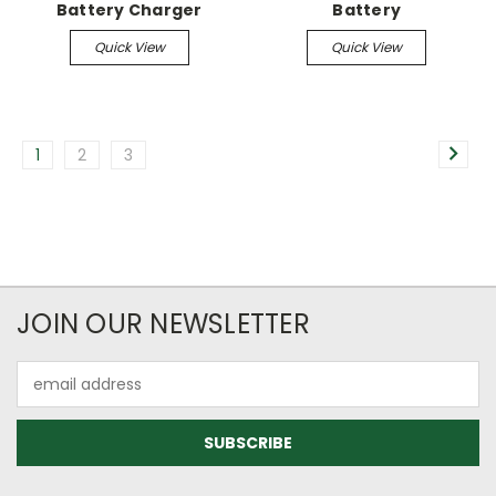
Battery Charger
Battery
Quick View
Quick View
1
2
3
JOIN OUR NEWSLETTER
Email
Address