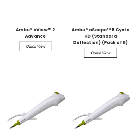
Ambu® aView™ 2
Ambu® aScope™ 5 Cysto
Advance
HD (Standard
Deflection) (Pack of 5)
Quick View
Quick View