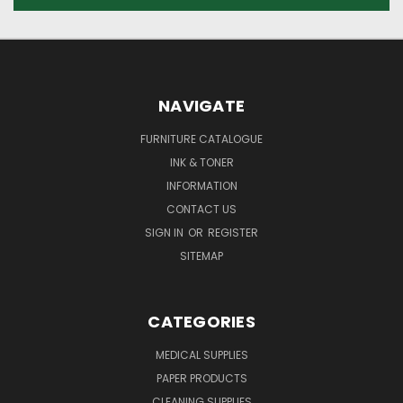
NAVIGATE
FURNITURE CATALOGUE
INK & TONER
INFORMATION
CONTACT US
SIGN IN
OR
REGISTER
SITEMAP
CATEGORIES
MEDICAL SUPPLIES
PAPER PRODUCTS
CLEANING SUPPLIES