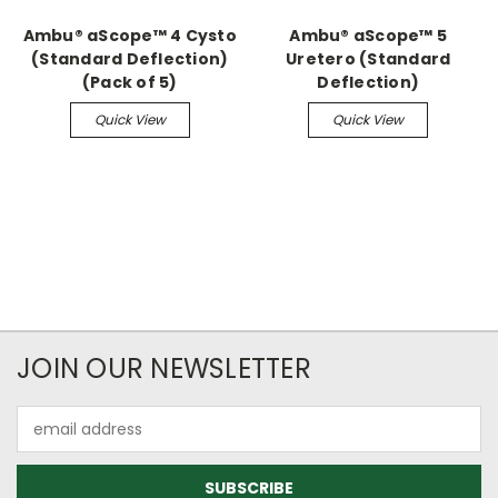
Ambu® aScope™ 4 Cysto
Ambu® aScope™ 5
(Standard Deflection)
Uretero (Standard
(Pack of 5)
Deflection)
Quick View
Quick View
JOIN OUR NEWSLETTER
Email
Address