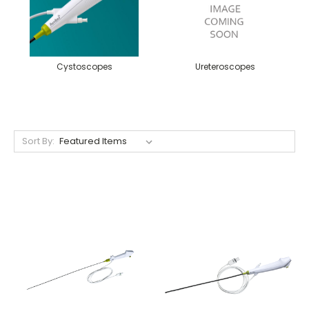
Cystoscopes
Ureteroscopes
Sort By: