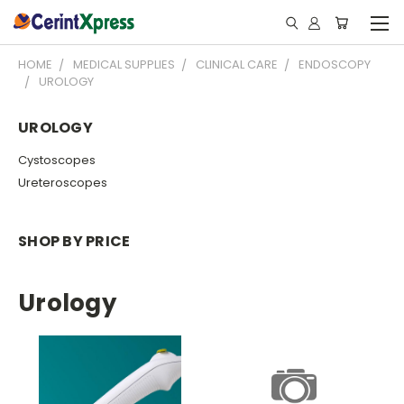
HOME
MEDICAL SUPPLIES
CLINICAL CARE
ENDOSCOPY
UROLOGY
UROLOGY
Cystoscopes
Ureteroscopes
SHOP BY PRICE
Urology