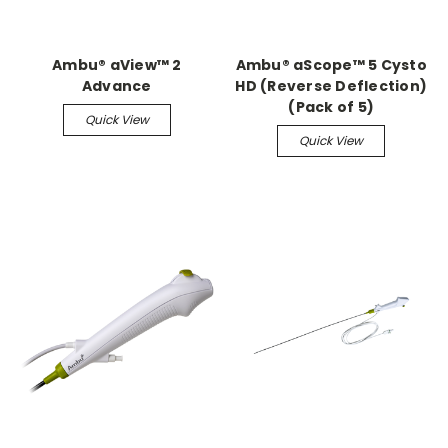
Ambu® aView™ 2
Ambu® aScope™ 5 Cysto
Advance
HD (Reverse Deflection)
(Pack of 5)
Quick View
Quick View