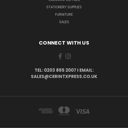
STATIONERY SUPPLIES
FURNITURE
SALES
CONNECT WITH US
TEL: 0203 865 2007 I EMAIL:
SALES@CERINTXPRESS.CO.UK