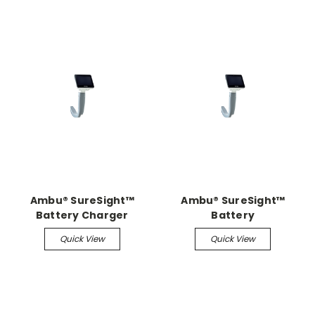
Ambu® SureSight™
Ambu® SureSight™
Battery Charger
Battery
Quick View
Quick View