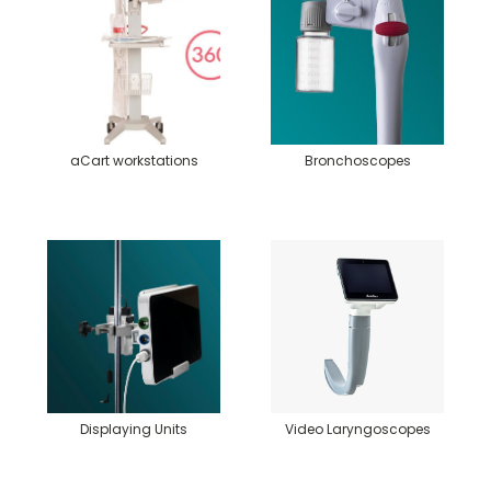
aCart workstations
Bronchoscopes
Displaying Units
Video Laryngoscopes