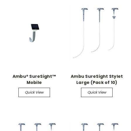
Ambu® SureSight™
Ambu SureSight Stylet
Mobile
Large (Pack of 10)
Quick View
Quick View