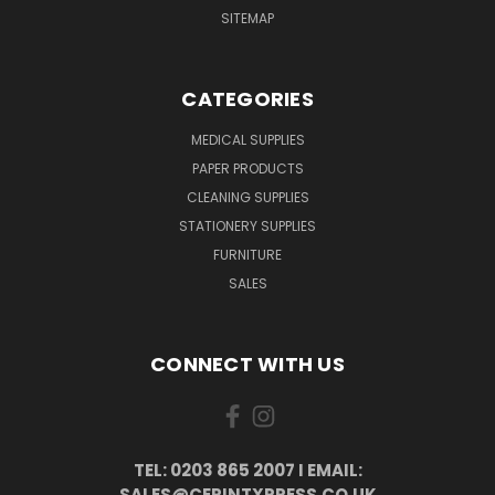
SITEMAP
CATEGORIES
MEDICAL SUPPLIES
PAPER PRODUCTS
CLEANING SUPPLIES
STATIONERY SUPPLIES
FURNITURE
SALES
CONNECT WITH US
TEL: 0203 865 2007 I EMAIL:
SALES@CERINTXPRESS.CO.UK