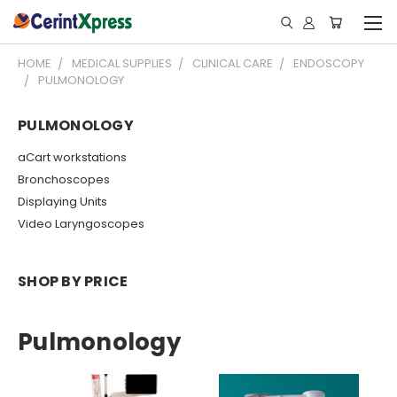
HOME
MEDICAL SUPPLIES
CLINICAL CARE
ENDOSCOPY
PULMONOLOGY
PULMONOLOGY
aCart workstations
Bronchoscopes
Displaying Units
Video Laryngoscopes
SHOP BY PRICE
Pulmonology