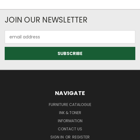
JOIN OUR NEWSLETTER
Email
Address
NAVIGATE
FURNITURE CATALOGUE
INK & TONER
INFORMATION
CONTACT US
SIGN IN
OR
REGISTER