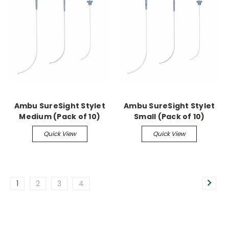
Ambu SureSight Stylet
Ambu SureSight Stylet
Medium (Pack of 10)
Small (Pack of 10)
Quick View
Quick View
1
2
3
4