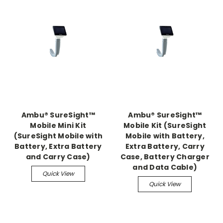
Ambu® SureSight™
Ambu® SureSight™
Mobile Mini Kit
Mobile Kit (SureSight
(SureSight Mobile with
Mobile with Battery,
Battery, Extra Battery
Extra Battery, Carry
and Carry Case)
Case, Battery Charger
and Data Cable)
Quick View
Quick View