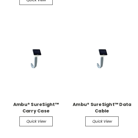
Ambu® SureSight™
Ambu® SureSight™ Data
Carry Case
Cable
Quick View
Quick View