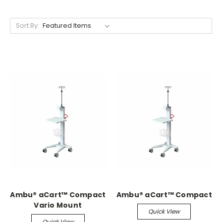
Sort By:
Ambu® aCart™ Compact
Ambu® aCart™ Compact
Vario Mount
Quick View
Quick View