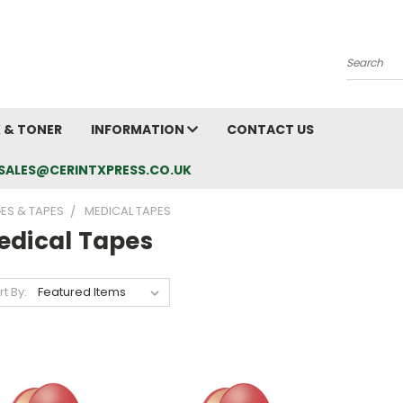
Search
K & TONER
INFORMATION
CONTACT US
L: SALES@CERINTXPRESS.CO.UK
ES & TAPES
MEDICAL TAPES
edical Tapes
rt By: