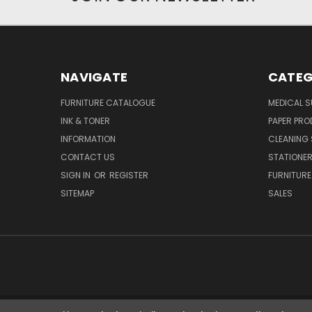
NAVIGATE
CATEG
FURNITURE CATALOGUE
MEDICAL S
INK & TONER
PAPER PR
INFORMATION
CLEANING 
CONTACT US
STATIONER
SIGN IN
OR
REGISTER
FURNITURE
SITEMAP
SALES