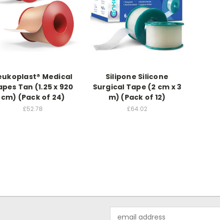
eukoplast® Medical
Silipone Silicone
apes Tan (1.25 x 920
Surgical Tape (2 cm x 3
cm) (Pack of 24)
m) (Pack of 12)
£52.78
£64.02
Email