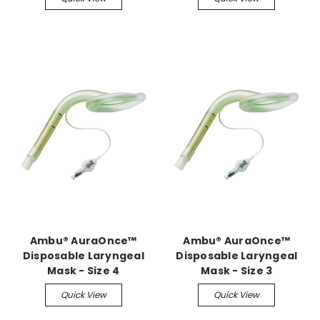
Ambu® AuraOnce™
Ambu® AuraOnce™
Disposable Laryngeal
Disposable Laryngeal
Mask - Size 4
Mask - Size 3
Quick View
Quick View