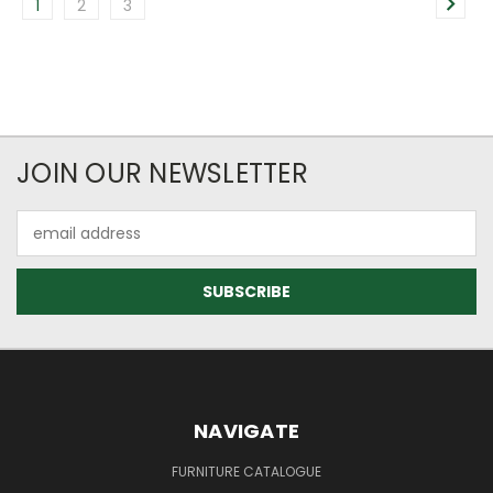
1
2
3
JOIN OUR NEWSLETTER
Email
Address
NAVIGATE
FURNITURE CATALOGUE