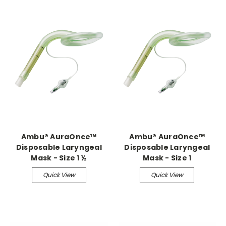
Ambu® AuraOnce™
Ambu® AuraOnce™
Disposable Laryngeal
Disposable Laryngeal
Mask - Size 1 ½
Mask - Size 1
Quick View
Quick View