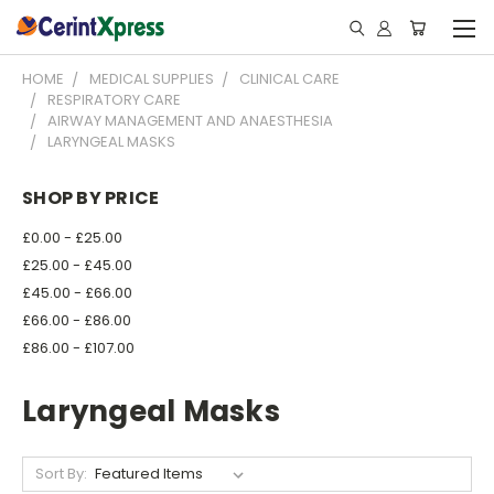
HOME
MEDICAL SUPPLIES
CLINICAL CARE
RESPIRATORY CARE
AIRWAY MANAGEMENT AND ANAESTHESIA
LARYNGEAL MASKS
SHOP BY PRICE
£0.00 - £25.00
£25.00 - £45.00
£45.00 - £66.00
£66.00 - £86.00
£86.00 - £107.00
Laryngeal Masks
Sort By: