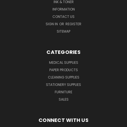
INK & TONER
INFORMATION
CONTACT US
SIGN IN
OR
REGISTER
SITEMAP
CATEGORIES
MEDICAL SUPPLIES
PAPER PRODUCTS
CLEANING SUPPLIES
STATIONERY SUPPLIES
FURNITURE
SALES
CONNECT WITH US