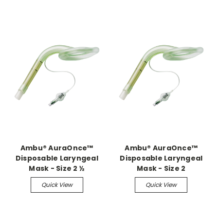
Ambu® AuraOnce™
Ambu® AuraOnce™
Disposable Laryngeal
Disposable Laryngeal
Mask - Size 2 ½
Mask - Size 2
Quick View
Quick View