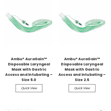
Ambu® AuraGain™
Ambu® AuraGain™
Disposable Laryngeal
Disposable Laryngeal
Mask with Gastric
Mask with Gastric
Access and Intubating –
Access and Intubating –
Size 6.0
Size 2.5
Quick View
Quick View