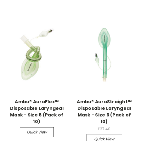
Ambu® AuraFlex™
Ambu® AuraStraight™
Disposable Laryngeal
Disposable Laryngeal
Mask - Size 6 (Pack of
Mask - Size 6 (Pack of
10)
10)
£37.40
Quick View
Quick View