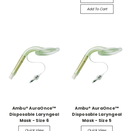
Add To Cart
Ambu® AuraOnce™
Ambu® AuraOnce™
Disposable Laryngeal
Disposable Laryngeal
Mask - Size 6
Mask - Size 5
Quick View
Quick View