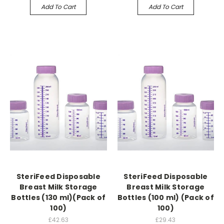
Add To Cart
Add To Cart
SteriFeed Disposable
SteriFeed Disposable
Breast Milk Storage
Breast Milk Storage
Bottles (130 ml)(Pack of
Bottles (100 ml) (Pack of
100)
100)
£42.63
£29.43