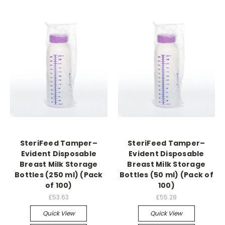
SteriFeed Tamper–
SteriFeed Tamper–
Evident Disposable
Evident Disposable
Breast Milk Storage
Breast Milk Storage
Bottles (250 ml) (Pack
Bottles (50 ml) (Pack of
of 100)
100)
£53.63
£55.28
Quick View
Quick View