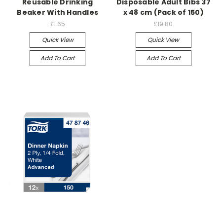
Reusable Drinking
Disposable Adult Bibs 37
Beaker With Handles
x 48 cm (Pack of 150)
£1.65
£19.80
Quick View
Quick View
Add To Cart
Add To Cart