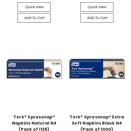
Quick View
Quick View
Add To Cart
Add To Cart
Tork® Xpressnap®
Tork® Xpressnap® Extra
Napkins Natural N4
Soft Napkins Black N4
(Pack of 1125)
(Pack of 1000)