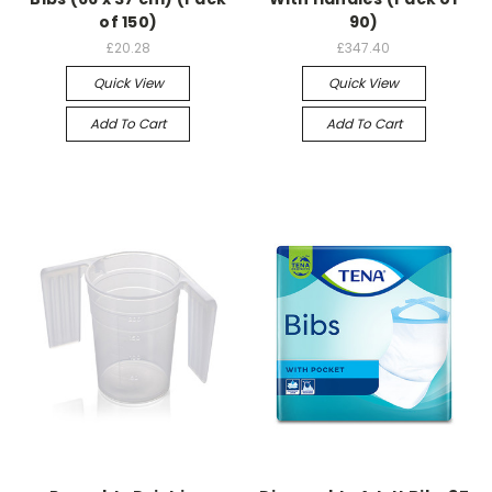
of 150)
90)
£20.28
£347.40
Quick View
Quick View
Add To Cart
Add To Cart