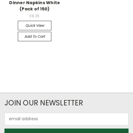
Dinner Napkins White
(Pack of 150)
£8.25
Quick View
Add To Cart
JOIN OUR NEWSLETTER
Email
Address