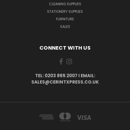
CLEANING SUPPLIES
STATIONERY SUPPLIES
FURNITURE
SALES
CONNECT WITH US
TEL: 0203 865 2007 I EMAIL:
SALES@CERINTXPRESS.CO.UK