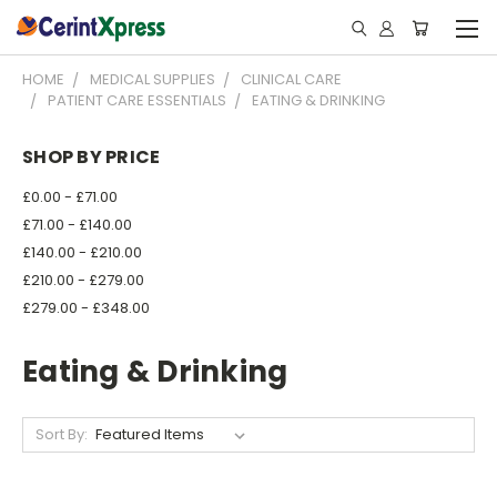
HOME
MEDICAL SUPPLIES
CLINICAL CARE
PATIENT CARE ESSENTIALS
EATING & DRINKING
SHOP BY PRICE
£0.00 - £71.00
£71.00 - £140.00
£140.00 - £210.00
£210.00 - £279.00
£279.00 - £348.00
Eating & Drinking
Sort By: