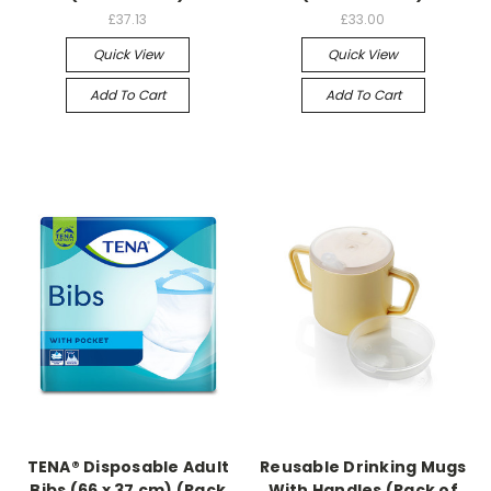
£37.13
£33.00
Quick View
Quick View
Add To Cart
Add To Cart
TENA® Disposable Adult
Reusable Drinking Mugs
Bibs (66 x 37 cm) (Pack
With Handles (Pack of