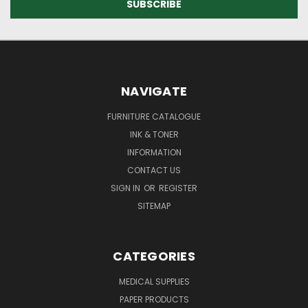
NAVIGATE
FURNITURE CATALOGUE
INK & TONER
INFORMATION
CONTACT US
SIGN IN
OR
REGISTER
SITEMAP
CATEGORIES
MEDICAL SUPPLIES
PAPER PRODUCTS