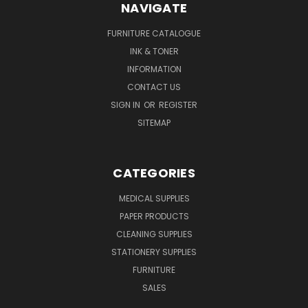
NAVIGATE
FURNITURE CATALOGUE
INK & TONER
INFORMATION
CONTACT US
SIGN IN
OR
REGISTER
SITEMAP
CATEGORIES
MEDICAL SUPPLIES
PAPER PRODUCTS
CLEANING SUPPLIES
STATIONERY SUPPLIES
FURNITURE
SALES