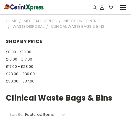
HOME
MEDICAL SUPPLIES
INFECTION CONTROL
WASTE DISPOSAL
CLINICAL WASTE BAGS & BINS
SHOP BY PRICE
£0.00 - £10.00
£10.00 - £17.00
£17.00 - £23.00
£23.00 - £30.00
£30.00 - £37.00
Clinical Waste Bags & Bins
Sort By: