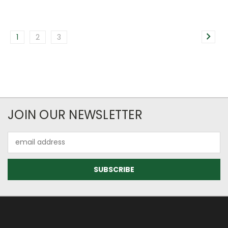
1
2
3
JOIN OUR NEWSLETTER
Email
Address