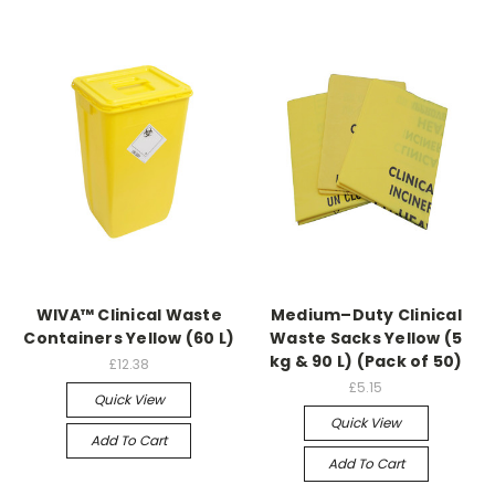
WIVA™ Clinical Waste
Medium–Duty Clinical
Containers Yellow (60 L)
Waste Sacks Yellow (5
kg & 90 L) (Pack of 50)
£12.38
£5.15
Quick View
Quick View
Add To Cart
Add To Cart