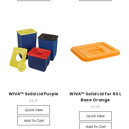
WIVA™ Solid Lid Purple
WIVA™ Solid Lid for 60 L
Base Orange
£3.19
£3.19
Quick View
Quick View
Add To Cart
Add To Cart