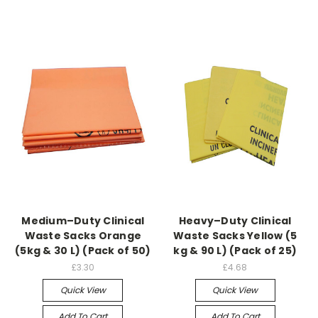
Medium–Duty Clinical
Heavy–Duty Clinical
Waste Sacks Orange
Waste Sacks Yellow (5
(5kg & 30 L) (Pack of 50)
kg & 90 L) (Pack of 25)
£3.30
£4.68
Quick View
Quick View
Add To Cart
Add To Cart