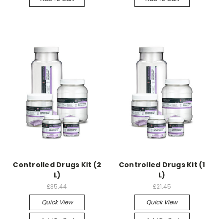
Controlled Drugs Kit (2
Controlled Drugs Kit (1
L)
L)
£35.44
£21.45
Quick View
Quick View