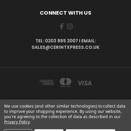
CONNECT WITH US
TEL: 0203 865 2007 I EMAIL:
SALES@CERINTXPRESS.CO.UK
We use cookies (and other similar technologies) to collect data
51 PORTHALLOW CLOSE ORPINGTON, BR6 9XU . VAT REG. NO: 113890618 .
to improve your shopping experience.
By using our website,
WWW.CERINTXPRESS.CO.UK
you're agreeing to the collection of data as described in our
tel: 0203 865 2007 I email: sales@cerintxpress.co.uk
Privacy Policy
.