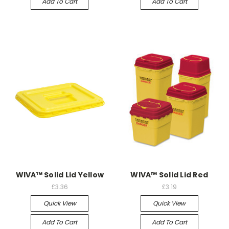
Add To Cart
Add To Cart
WIVA™ Solid Lid Yellow
WIVA™ Solid Lid Red
£3.36
£3.19
Quick View
Quick View
Add To Cart
Add To Cart