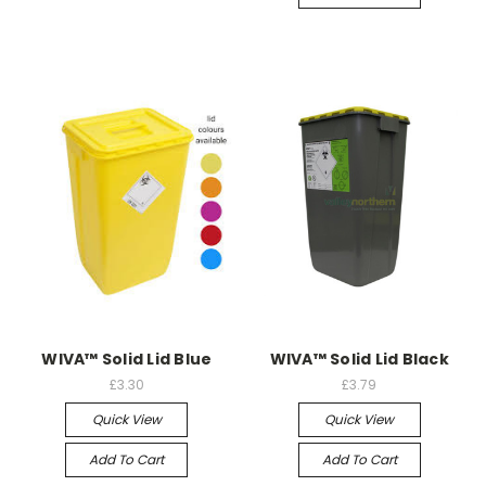
WIVA™ Solid Lid Blue
WIVA™ Solid Lid Black
£3.30
£3.79
Quick View
Quick View
Add To Cart
Add To Cart