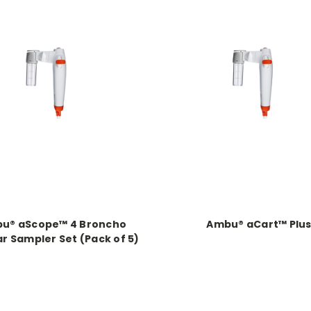
u® aScope™ 4 Broncho
Ambu® aCart™ Plu
r Sampler Set (Pack of 5)