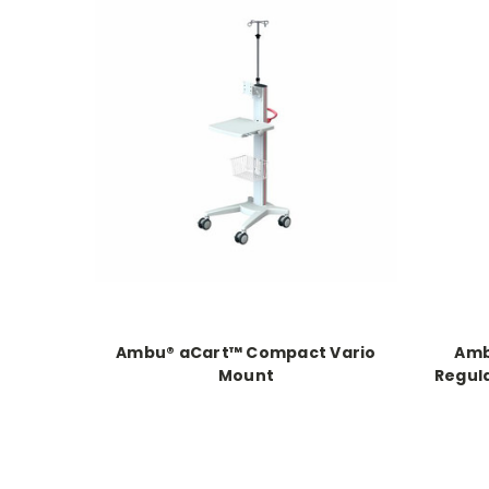
Ambu® aCart™ Compact Vario
Amb
Mount
Regula