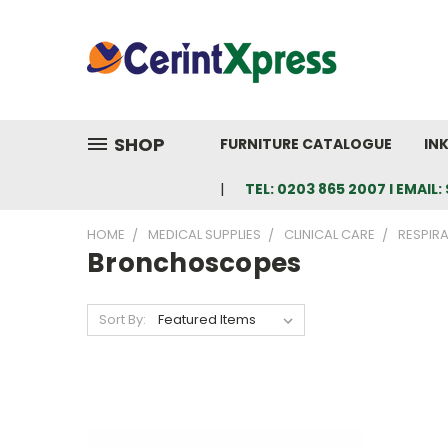
SHOP
FURNITURE CATALOGUE
IN
TEL: 0203 865 2007 I EMAI
HOME
MEDICAL SUPPLIES
CLINICAL CARE
RESPIR
Bronchoscopes
Sort By: