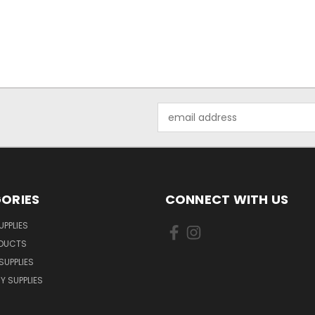
Email
Address
ORIES
CONNECT WITH US
UPPLIES
ODUCTS
SUPPLIES
Y SUPPLIES