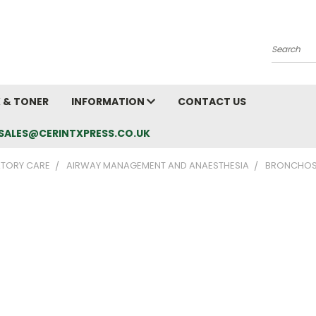
Search
K & TONER
INFORMATION
CONTACT US
L: SALES@CERINTXPRESS.CO.UK
ATORY CARE
AIRWAY MANAGEMENT AND ANAESTHESIA
BRONCHO