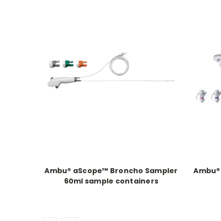
Ambu® aScope™ Broncho Sampler
Ambu® 
60ml sample containers