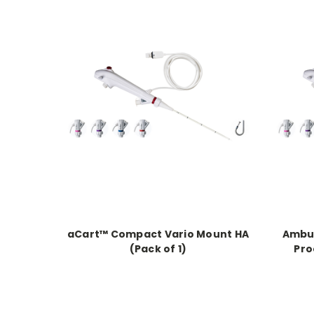
aCart™ Compact Vario Mount HA
Ambu®
(Pack of 1)
Pro