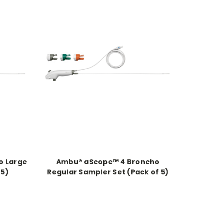
o Large
Ambu® aScope™ 4 Broncho
 5)
Regular Sampler Set (Pack of 5)