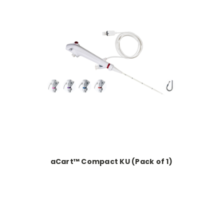
s
aCart™ Compact KU (Pack of 1)