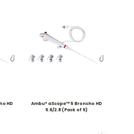
ho HD
Ambu® aScope™ 5 Broncho HD
5.6/2.8 (Pack of 5)