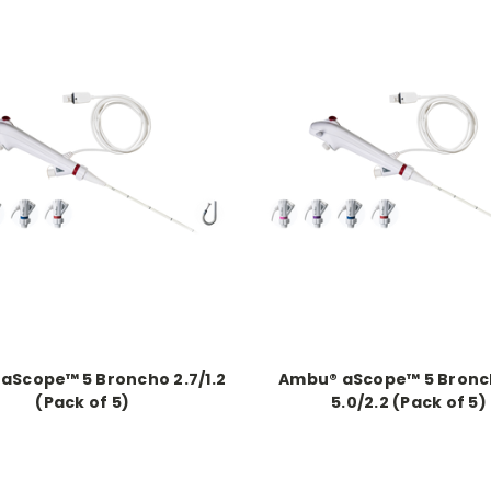
aScope™ 5 Broncho 2.7/1.2
Ambu® aScope™ 5 Bronc
(Pack of 5)
5.0/2.2 (Pack of 5)