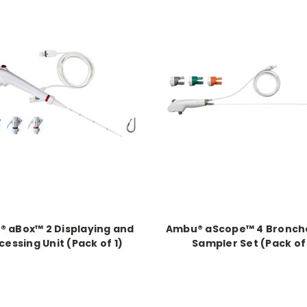
 aBox™ 2 Displaying and
Ambu® aScope™ 4 Bronch
cessing Unit (Pack of 1)
Sampler Set (Pack of