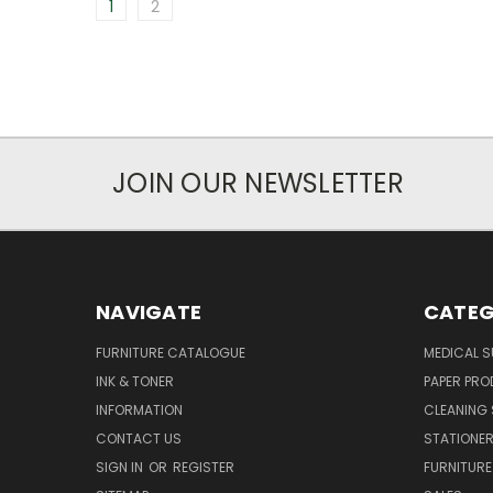
1
2
JOIN OUR NEWSLETTER
NAVIGATE
CATEG
FURNITURE CATALOGUE
MEDICAL S
INK & TONER
PAPER PR
INFORMATION
CLEANING 
CONTACT US
STATIONER
SIGN IN
OR
REGISTER
FURNITURE